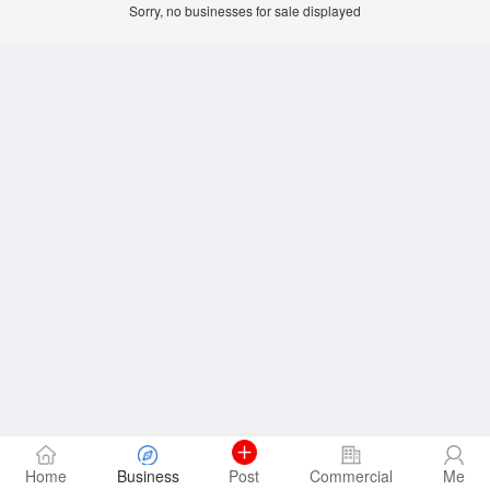
Sorry, no businesses for sale displayed
Home
Business
Post
Commercial
Me