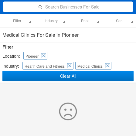
Search Businesses For Sale
Filter
Industry
Price
Sort
Medical Clinics For Sale in Pioneer
Filter
Location:
Pioneer
Industry:
Health Care and Fitness
Medical Clinics
Clear All