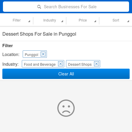
Search Businesses For Sale
Filter
Industry
Price
Sort
Dessert Shops For Sale in Punggol
Filter
Location:
Punggol
Industry:
Food and Beverage
Dessert Shops
Clear All