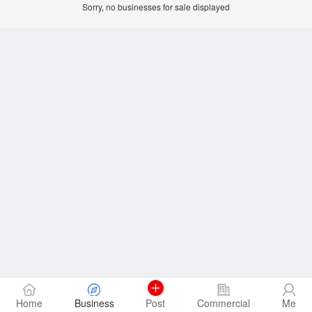
Sorry, no businesses for sale displayed
Home
Business
Post
Commercial
Me