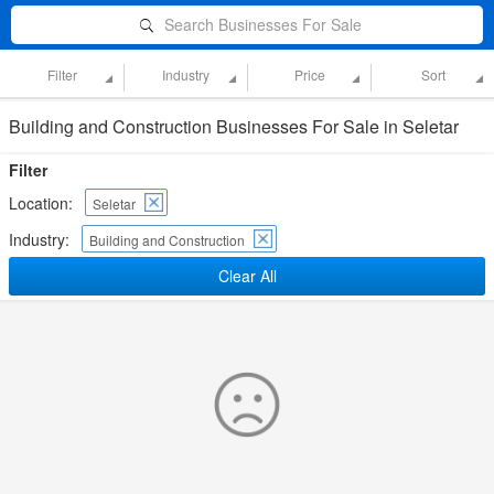
Search Businesses For Sale
Filter
Industry
Price
Sort
Building and Construction Businesses For Sale in Seletar
Filter
Location:
Seletar
Industry:
Building and Construction
Clear All