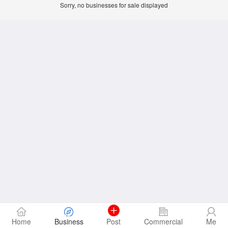
Sorry, no businesses for sale displayed
Home
Business
Post
Commercial
Me