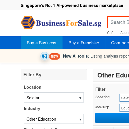
Singapore's No. 1 AI-powered business marketplace
Cafe
Appar
Buy a Business
Buy a Franchise
Commerci
New AI tools:
Listing analysis repo
NEW
Other Educ
Filter By
Location
Filter
Location
▼
Sele
Industry
Industry
Educ
▼