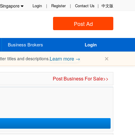
Singapore
Login
|
Register
|
Contact Us
|
中文版
Post Ad
Business Brokers
Login
✕
Learn more →
ter titles and descriptions.
Post Business For Sale>>