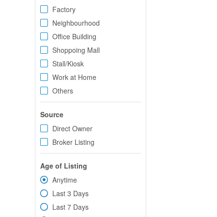
Factory
Neighbourhood
Office Building
Shoppoing Mall
Stall/Kiosk
Work at Home
Others
Source
Direct Owner
Broker Listing
Age of Listing
Anytime
Last 3 Days
Last 7 Days