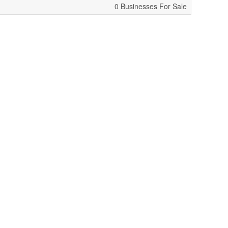
0 Businesses For Sale