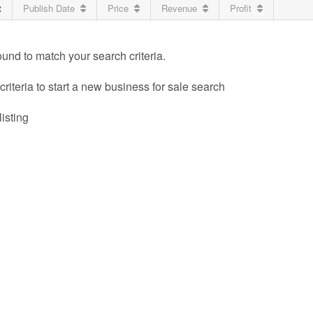
t
Publish Date
Price
Revenue
Profit
ound to match your search criteria.
riteria to start a new business for sale search
listing