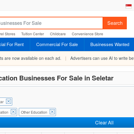
Search
el Stores
Tuition Center
Childcare
Convenience Store
al For Rent
Commercial For Sale
Businesses Wanted
rts are now available on each ad.
|
Advertisers can use AI to write bet
ation Businesses For Sale in Seletar
tar
ation
Other Education
Clear All