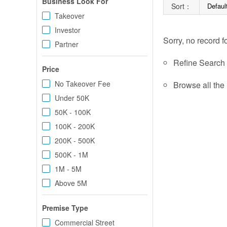
Business Look For
Sort：
Defaul
Takeover
Investor
Sorry, no record f
Partner
Refine Search c
Price
No Takeover Fee
Browse all the 
Under 50K
50K - 100K
100K - 200K
200K - 500K
500K - 1M
1M - 5M
Above 5M
Premise Type
Commercial Street