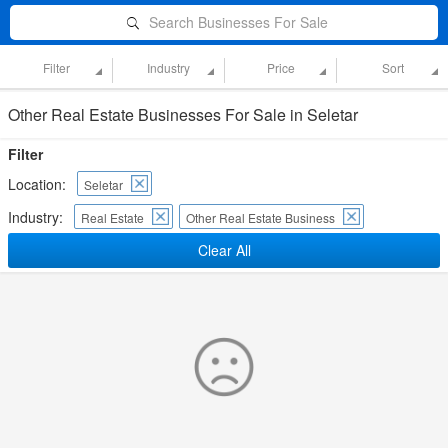
Search Businesses For Sale
Filter
Industry
Price
Sort
Other Real Estate Businesses For Sale in Seletar
Filter
Location:
Seletar
Industry:
Real Estate
Other Real Estate Business
Clear All