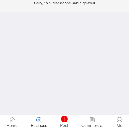
Sorry, no businesses for sale displayed
Home
Business
Post
Commercial
Me