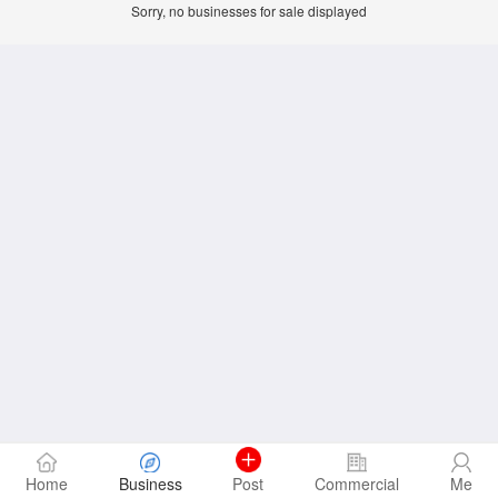
Sorry, no businesses for sale displayed
Home
Business
Post
Commercial
Me