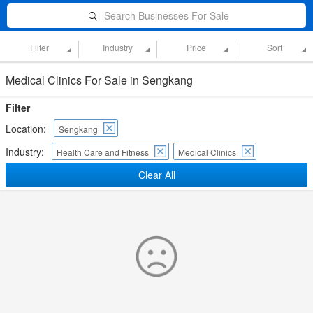
Search Businesses For Sale
Filter
Industry
Price
Sort
Medical Clinics For Sale in Sengkang
Filter
Location:
Sengkang
Industry:
Health Care and Fitness
Medical Clinics
Clear All