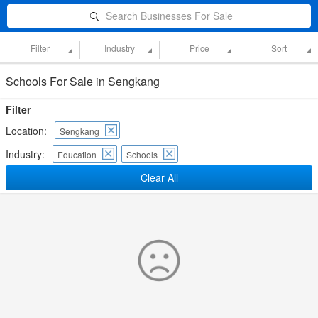
Search Businesses For Sale
Filter
Industry
Price
Sort
Schools For Sale in Sengkang
Filter
Location:
Sengkang
Industry:
Education
Schools
Clear All