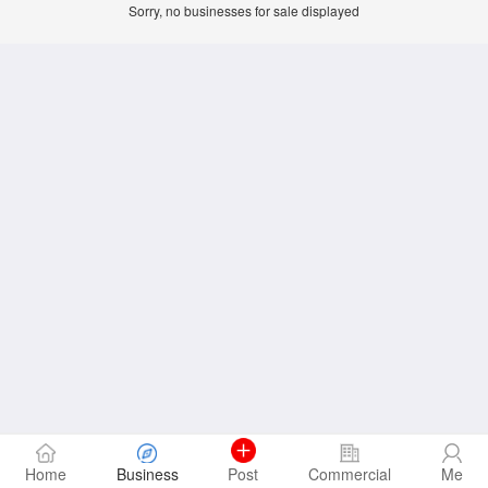
Sorry, no businesses for sale displayed
Home
Business
Post
Commercial
Me