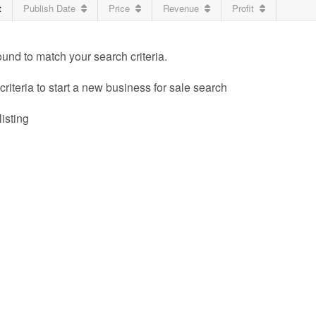
t
Publish Date
Price
Revenue
Profit
ound to match your search criteria.
riteria to start a new business for sale search
listing