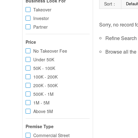
Business Look For
Sort：
Defaul
Takeover
Investor
Sorry, no record f
Partner
Refine Search c
Price
No Takeover Fee
Browse all the 
Under 50K
50K - 100K
100K - 200K
200K - 500K
500K - 1M
1M - 5M
Above 5M
Premise Type
Commercial Street