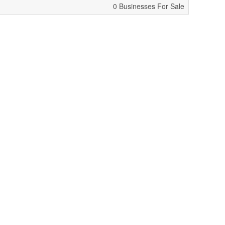
0 Businesses For Sale