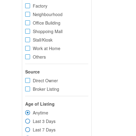
Factory
Neighbourhood
Office Building
Shoppoing Mall
Stall/Kiosk
Work at Home
Others
Source
Direct Owner
Broker Listing
Age of Listing
Anytime
Last 3 Days
Last 7 Days