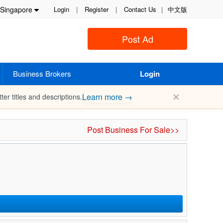
Singapore
Login
|
Register
|
Contact Us
|
中文版
Post Ad
Business Brokers
Login
✕
Learn more →
ter titles and descriptions.
Post Business For Sale>>