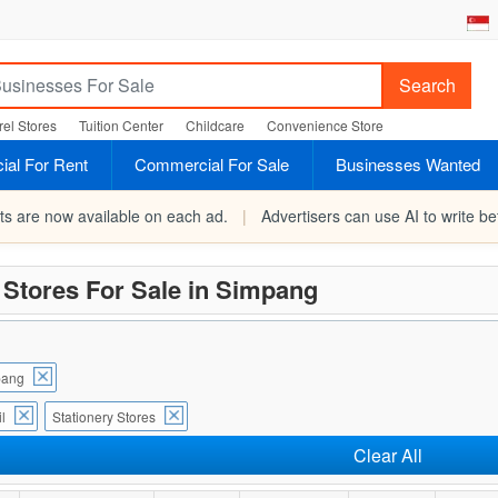
Search
el Stores
Tuition Center
Childcare
Convenience Store
al For Rent
Commercial For Sale
Businesses Wanted
rts are now available on each ad.
|
Advertisers can use AI to write bet
 Stores For Sale in Simpang
pang
l
Stationery Stores
Clear All