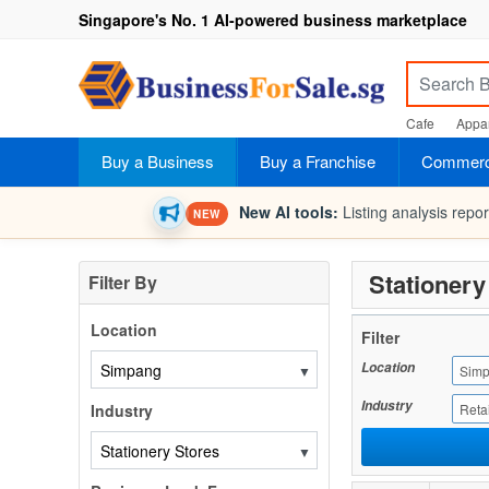
Singapore's No. 1 AI-powered business marketplace
Cafe
Appar
Buy a Business
Buy a Franchise
Commerci
New AI tools:
Listing analysis repo
NEW
Stationery
Filter By
Location
Filter
Location
▼
Sim
Industry
Industry
Retai
▼