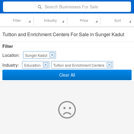
Search Businesses For Sale
Filter
Industry
Price
Sort
Tuition and Enrichment Centers For Sale in Sungei Kadut
Filter
Location:
Sungei Kadut
Industry:
Education
Tuition and Enrichment Centers
Clear All