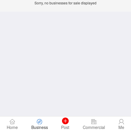
Sorry, no businesses for sale displayed
Home
Business
Post
Commercial
Me