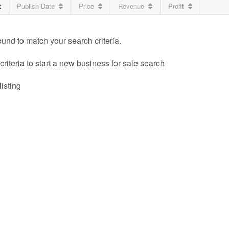
t
Publish Date
Price
Revenue
Profit
ound to match your search criteria.
riteria to start a new business for sale search
listing