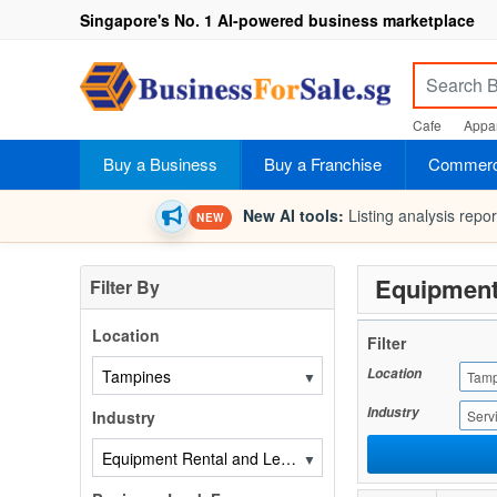
Singapore's No. 1 AI-powered business marketplace
Cafe
Appar
Buy a Business
Buy a Franchise
Commerci
New AI tools:
Listing analysis repo
NEW
Equipment
Filter By
Location
Filter
Location
▼
Tamp
Industry
Industry
Serv
▼