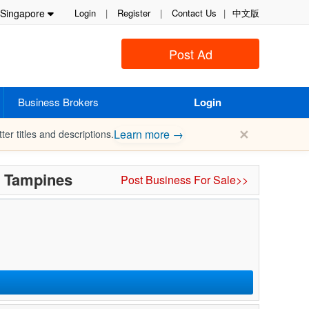
Singapore
Login
|
Register
|
Contact Us
|
中文版
Post Ad
Business Brokers
Login
✕
Learn more →
ter titles and descriptions.
n Tampines
Post Business For Sale>>