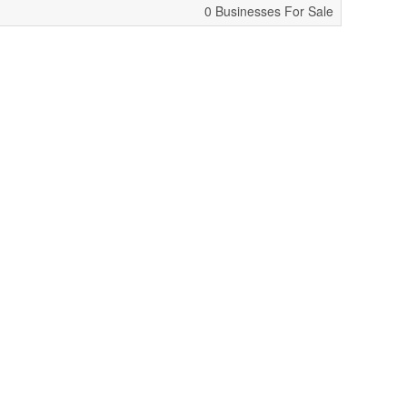
0 Businesses For Sale