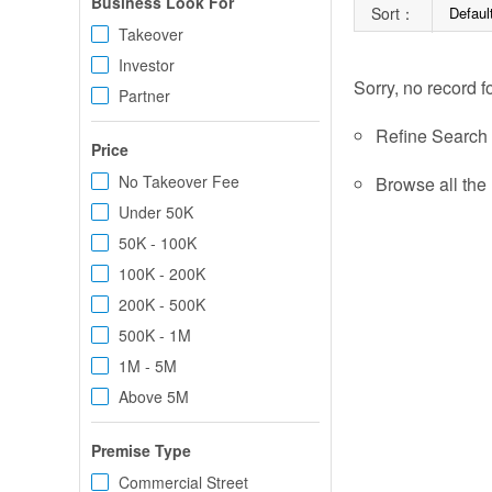
Business Look For
Sort：
Defaul
Takeover
Investor
Sorry, no record f
Partner
Refine Search c
Price
No Takeover Fee
Browse all the 
Under 50K
50K - 100K
100K - 200K
200K - 500K
500K - 1M
1M - 5M
Above 5M
Premise Type
Commercial Street