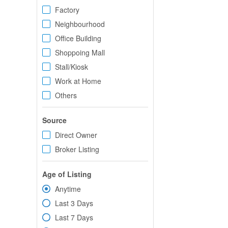
Factory
Neighbourhood
Office Building
Shoppoing Mall
Stall/Kiosk
Work at Home
Others
Source
Direct Owner
Broker Listing
Age of Listing
Anytime
Last 3 Days
Last 7 Days