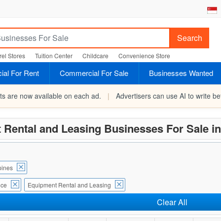
Search
el Stores
Tuition Center
Childcare
Convenience Store
al For Rent
Commercial For Sale
Businesses Wanted
rts are now available on each ad.
|
Advertisers can use AI to write bet
 Rental and Leasing Businesses For Sale i
ines
ice
Equipment Rental and Leasing
Clear All