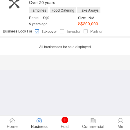
Over 20 years
Tampines
Food Catering
Take Aways
Rental:
S$0
Size:
N/A
S$200,000
5 years ago
Business Look For
Takeover
Investor
Partner
All businesses for sale displayed
Home
Business
Post
Commercial
Me