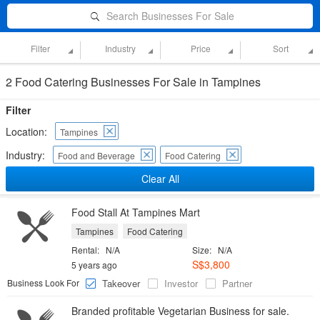
Search Businesses For Sale
Filter
Industry
Price
Sort
2 Food Catering Businesses For Sale in Tampines
Filter
Location:
Tampines
Industry:
Food and Beverage
Food Catering
Clear All
Food Stall At Tampines Mart
Tampines
Food Catering
Rental:
N/A
Size:
N/A
S$3,800
5 years ago
Business Look For
Takeover
Investor
Partner
Branded profitable Vegetarian Business for sale.