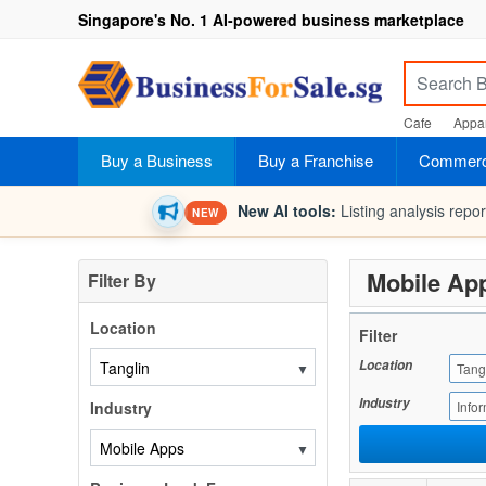
Singapore's No. 1 AI-powered business marketplace
Cafe
Appar
Buy a Business
Buy a Franchise
Commerci
New AI tools:
Listing analysis repo
NEW
Mobile App
Filter By
Location
Filter
Location
▼
Tang
Industry
Industry
Info
▼