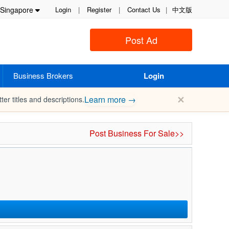
Singapore
Login
|
Register
|
Contact Us
|
中文版
Post Ad
Business Brokers
Login
✕
Learn more →
ter titles and descriptions.
Post Business For Sale>>