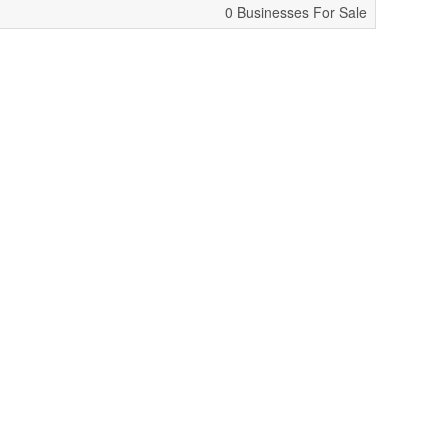
0 Businesses For Sale