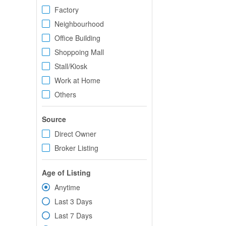
Factory
Neighbourhood
Office Building
Shoppoing Mall
Stall/Kiosk
Work at Home
Others
Source
Direct Owner
Broker Listing
Age of Listing
Anytime
Last 3 Days
Last 7 Days