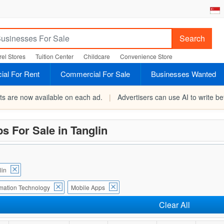
Search
el Stores
Tuition Center
Childcare
Convenience Store
al For Rent
Commercial For Sale
Businesses Wanted
rts are now available on each ad.
|
Advertisers can use AI to write bet
s For Sale in Tanglin
lin
rmation Technology
Mobile Apps
Clear All