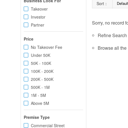
Business Look For
Sort：
Defaul
Takeover
Investor
Sorry, no record f
Partner
Refine Search c
Price
No Takeover Fee
Browse all the 
Under 50K
50K - 100K
100K - 200K
200K - 500K
500K - 1M
1M - 5M
Above 5M
Premise Type
Commercial Street