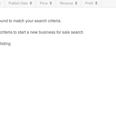
t
Publish Date
Price
Revenue
Profit
ound to match your search criteria.
riteria to start a new business for sale search
listing