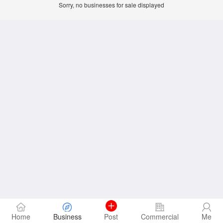
Sorry, no businesses for sale displayed
Home
Business
Post
Commercial
Me