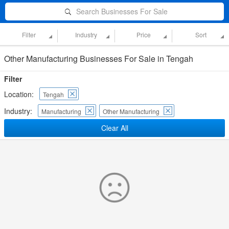
Search Businesses For Sale
Filter
Industry
Price
Sort
Other Manufacturing Businesses For Sale in Tengah
Filter
Location:
Tengah
Industry:
Manufacturing
Other Manufacturing
Clear All