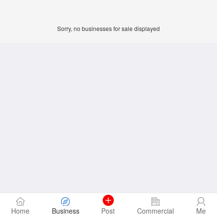
Sorry, no businesses for sale displayed
Home
Business
Post
Commercial
Me