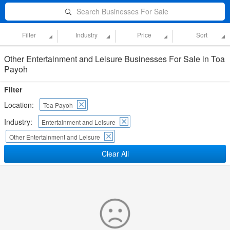
Search Businesses For Sale
Filter
Industry
Price
Sort
Other Entertainment and Leisure Businesses For Sale in Toa
Payoh
Filter
Location:
Toa Payoh
Industry:
Entertainment and Leisure
Other Entertainment and Leisure
Clear All