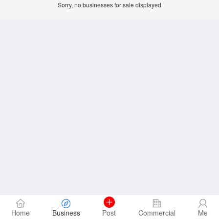
Sorry, no businesses for sale displayed
Home
Business
Post
Commercial
Me