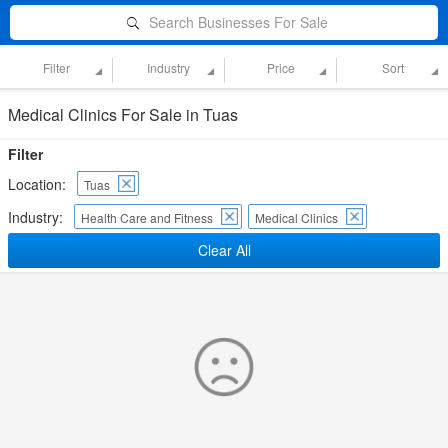
Search Businesses For Sale
Filter
Industry
Price
Sort
Medical Clinics For Sale in Tuas
Filter
Location:
Tuas
Industry:
Health Care and Fitness
Medical Clinics
Clear All