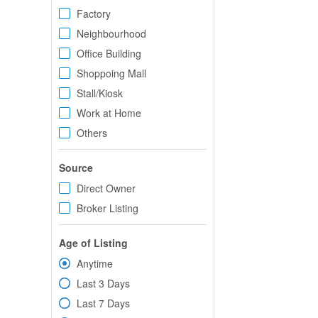
Factory
Neighbourhood
Office Building
Shoppoing Mall
Stall/Kiosk
Work at Home
Others
Source
Direct Owner
Broker Listing
Age of Listing
Anytime
Last 3 Days
Last 7 Days