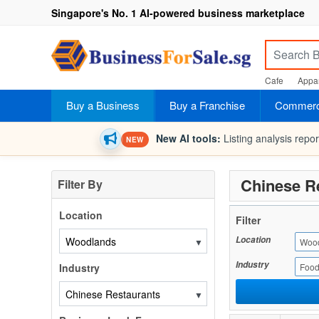
Singapore's No. 1 AI-powered business marketplace
Cafe
Appar
Buy a Business
Buy a Franchise
Commerci
New AI tools:
Listing analysis repo
NEW
Chinese R
Filter By
Location
Filter
Location
▼
Woo
Industry
Industry
Food
▼