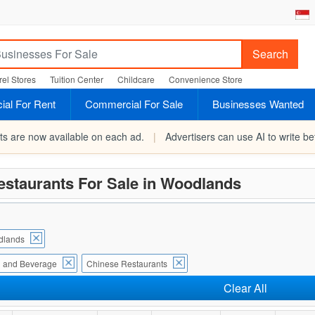
Search
el Stores
Tuition Center
Childcare
Convenience Store
al For Rent
Commercial For Sale
Businesses Wanted
rts are now available on each ad.
|
Advertisers can use AI to write bet
estaurants For Sale in Woodlands
dlands
 and Beverage
Chinese Restaurants
Clear All