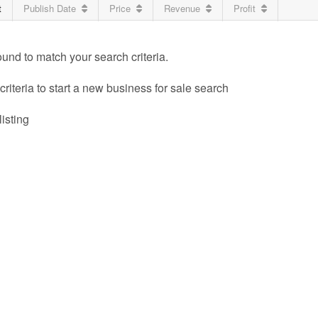
t
Publish Date
Price
Revenue
Profit
ound to match your search criteria.
riteria to start a new business for sale search
listing