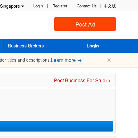
Singapore
Login
|
Register
|
Contact Us
|
中文版
Post Ad
Business Brokers
Login
✕
Learn more →
ter titles and descriptions.
Post Business For Sale>>