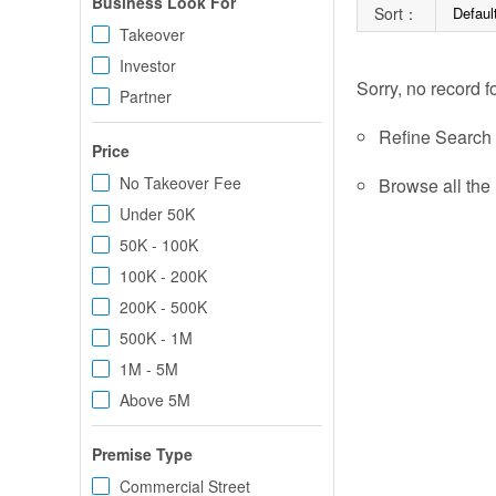
Business Look For
Sort：
Defaul
Takeover
Investor
Sorry, no record f
Partner
Refine Search c
Price
No Takeover Fee
Browse all the 
Under 50K
50K - 100K
100K - 200K
200K - 500K
500K - 1M
1M - 5M
Above 5M
Premise Type
Commercial Street