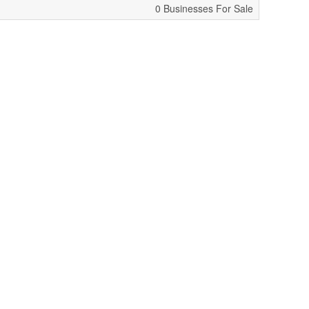
0 Businesses For Sale