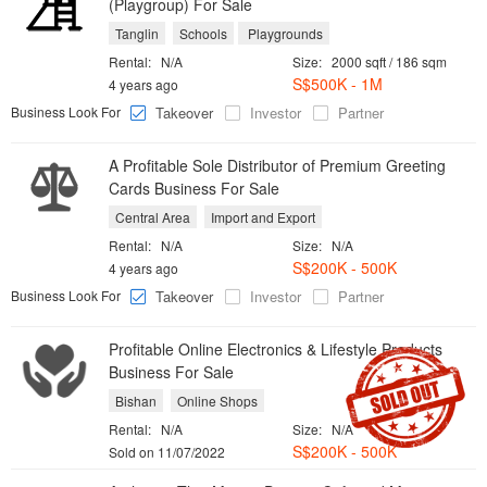
(Playgroup) For Sale
Tanglin
Schools
Playgrounds
Rental:
N/A
Size:
2000 sqft / 186 sqm
S$500K - 1M
4 years ago
Business Look For
Takeover
Investor
Partner
A Profitable Sole Distributor of Premium Greeting
Cards Business For Sale
Central Area
Import and Export
Rental:
N/A
Size:
N/A
S$200K - 500K
4 years ago
Business Look For
Takeover
Investor
Partner
Profitable Online Electronics & Lifestyle Products
Business For Sale
Bishan
Online Shops
Rental:
N/A
Size:
N/A
S$200K - 500K
Sold on 11/07/2022