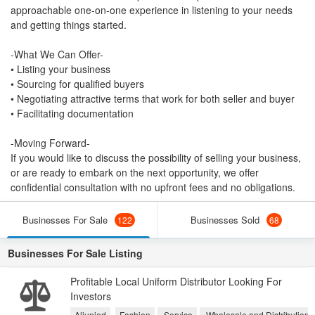
approachable one-on-one experience in listening to your needs
and getting things started.
-What We Can Offer-
• Listing your business
• Sourcing for qualified buyers
• Negotiating attractive terms that work for both seller and buyer
• Facilitating documentation
-Moving Forward-
If you would like to discuss the possibility of selling your business,
or are ready to embark on the next opportunity, we offer
confidential consultation with no upfront fees and no obligations.
Businesses For Sale
Businesses Sold
122
68
Businesses For Sale Listing
Profitable Local Uniform Distributor Looking For
Investors
Aljunied
Fashion
Service
Wholesale and Distribution