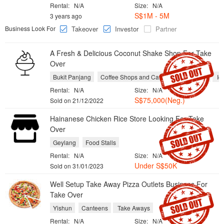
Rental:
N/A
Size:
N/A
S$1M - 5M
3 years ago
Business Look For
Takeover
Investor
Partner
A Fresh & Delicious Coconut Shake Shop ​For Take
Over
Bukit Panjang
Coffee Shops and Cafes
Fruit Shops
Ic
Rental:
N/A
Size:
N/A
S$75,000(Neg.)
Sold on 21/12/2022
Hainanese Chicken Rice Store Looking For Take
Over
Geylang
Food Stalls
Rental:
N/A
Size:
N/A
Under S$50K
Sold on 31/01/2023
Well Setup Take Away Pizza Outlets Business ​For
Take Over
Yishun
Canteens
Take Aways
Rental:
N/A
Size:
N/A