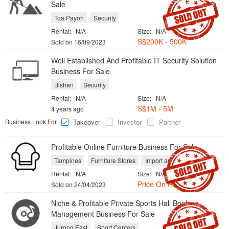
Sale
Toa Payoh
Security
Rental:
N/A
Size:
N/A
S$200K - 500K
Sold on 16/09/2023
Well Established And Profitable IT Security Solution
Business For Sale
Bishan
Security
Rental:
N/A
Size:
N/A
S$1M - 5M
4 years ago
Business Look For
Takeover
Investor
Partner
Profitable Online Furniture Business For Sale
Tampines
Furniture Stores
Import and Export
Rental:
N/A
Size:
N/A
Price On Request
Sold on 24/04/2023
Niche & Profitable Private Sports Hall Booking
Management Business For Sale
Jurong East
Sport Centers