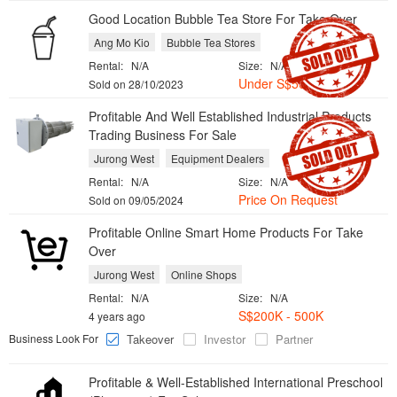
Good Location Bubble Tea Store For Take Over
Ang Mo Kio
Bubble Tea Stores
Rental:
N/A
Size:
N/A
Under S$50K
Sold on 28/10/2023
Profitable And Well Established Industrial Products
Trading Business For Sale
Jurong West
Equipment Dealers
Rental:
N/A
Size:
N/A
Price On Request
Sold on 09/05/2024
Profitable Online Smart Home Products For Take
Over
Jurong West
Online Shops
Rental:
N/A
Size:
N/A
S$200K - 500K
4 years ago
Business Look For
Takeover
Investor
Partner
Profitable & Well-Established International Preschool