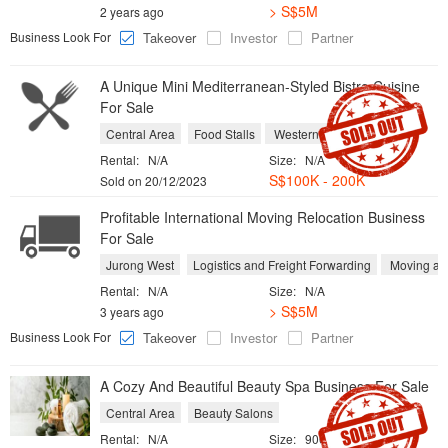
> S$5M
2 years ago
Business Look For
Takeover
Investor
Partner
A Unique Mini Mediterranean-Styled Bistro Cuisine
For Sale
Central Area
Food Stalls
Western Restaurants
Rental:
N/A
Size:
N/A
S$100K - 200K
Sold on 20/12/2023
Profitable International Moving Relocation Business
For Sale
Jurong West
Logistics and Freight Forwarding
Moving an
Rental:
N/A
Size:
N/A
> S$5M
3 years ago
Business Look For
Takeover
Investor
Partner
A Cozy And Beautiful Beauty Spa Business For Sale
Central Area
Beauty Salons
Rental:
N/A
Size:
900 sqft / 84 sqm