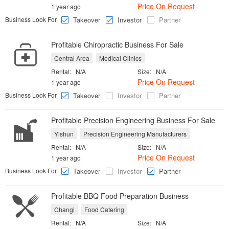
Price On Request
1 year ago
Business Look For
Takeover
Investor
Partner
Profitable Chiropractic Business For Sale
Central Area
Medical Clinics
Rental:
N/A
Size:
N/A
Price On Request
1 year ago
Business Look For
Takeover
Investor
Partner
Profitable Precision Engineering Business For Sale
Yishun
Precision Engineering Manufacturers
Rental:
N/A
Size:
N/A
Price On Request
1 year ago
Business Look For
Takeover
Investor
Partner
Profitable BBQ Food Preparation Business
Changi
Food Catering
Rental:
N/A
Size:
N/A