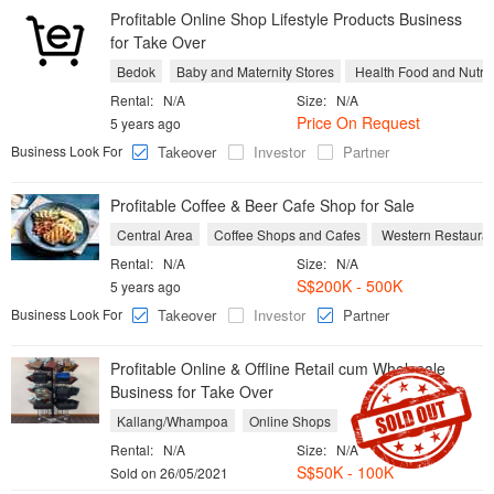
Profitable Online Shop Lifestyle Products Business
for Take Over
Bedok
Baby and Maternity Stores
Health Food and Nutrit
Rental:
N/A
Size:
N/A
Price On Request
5 years ago
Business Look For
Takeover
Investor
Partner
Profitable Coffee & Beer Cafe Shop for Sale
Central Area
Coffee Shops and Cafes
Western Restauran
Rental:
N/A
Size:
N/A
S$200K - 500K
5 years ago
Business Look For
Takeover
Investor
Partner
Profitable Online & Offline Retail cum Wholesale
Business for Take Over
Kallang/Whampoa
Online Shops
Rental:
N/A
Size:
N/A
S$
50K - 100K
Sold on 26/05/2021