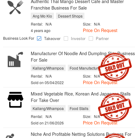
Authentic Thai Mango Dessert Cafe and Master
Franchise Business For Sale
Ang Mo Kio
Dessert Shops
Rental:
N/A
Size:
N/A
Price On Request
4 years ago
Business Look For
Takeover
Investor
Partner
Manufacturer Of Noodle And Dumpling Skin Business
For Sale
Kallang/Whampoa
Food Manufacturers
Rental:
N/A
Size:
N/A
Price On Request
Sold on 05/04/2022
Mixed Vegetable Rice, Korean And Japanese Stalls
For Take Over
Kallang/Whampoa
Food Stalls
Rental:
N/A
Size:
N/A
Price On Request
Sold on 21/06/2026
Niche And Profitable Netting Solutions Business For