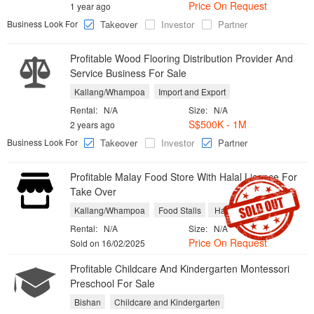
Price On Request
1 year ago
Business Look For
Takeover
Investor
Partner
Profitable Wood Flooring Distribution Provider And
Service Business For Sale
Kallang/Whampoa
Import and Export
Rental:
N/A
Size:
N/A
S$500K - 1M
2 years ago
Business Look For
Takeover
Investor
Partner
Profitable Malay Food Store With Halal Licence For
Take Over
Kallang/Whampoa
Food Stalls
Halal Restaurants
Rental:
N/A
Size:
N/A
Price On Request
Sold on 16/02/2025
Profitable Childcare And Kindergarten Montessori
Preschool For Sale
Bishan
Childcare and Kindergarten