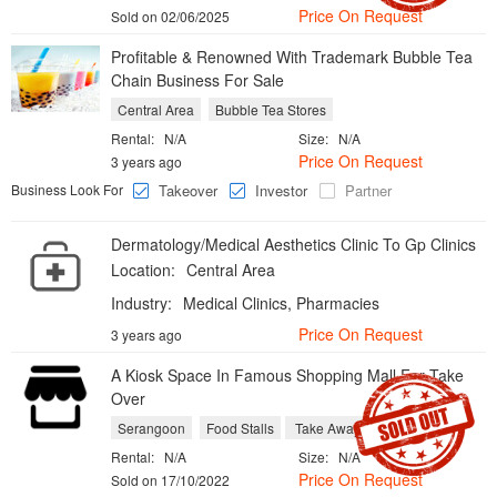
Price On Request
Sold on 02/06/2025
​Profitable & Renowned With Trademark Bubble Tea
Chain Business For Sale
Central Area
Bubble Tea Stores
Rental:
N/A
Size:
N/A
Price On Request
3 years ago
Business Look For
Takeover
Investor
Partner
Dermatology/Medical Aesthetics Clinic To Gp Clinics
Location:
Central Area
Industry:
Medical Clinics, Pharmacies
Price On Request
3 years ago
A Kiosk Space In Famous Shopping Mall For Take
Over
Serangoon
Food Stalls
Take Aways
Rental:
N/A
Size:
N/A
Price On Request
Sold on 17/10/2022