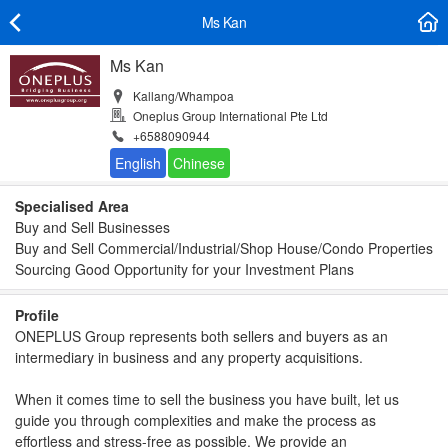
Ms Kan
Ms Kan
Kallang/Whampoa
Oneplus Group International Pte Ltd
+6588090944
Specialised Area
Buy and Sell Businesses
Buy and Sell Commercial/Industrial/Shop House/Condo Properties
Sourcing Good Opportunity for your Investment Plans
Profile
ONEPLUS Group represents both sellers and buyers as an
intermediary in business and any property acquisitions.
When it comes time to sell the business you have built, let us
guide you through complexities and make the process as
effortless and stress-free as possible. We provide an