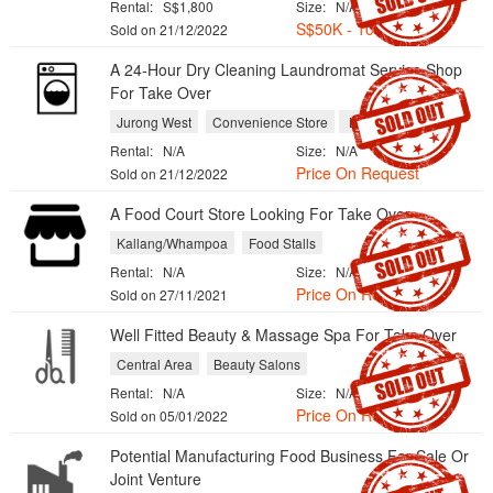
Rental:
S$1,800
Size:
N/A
S$50K - 100K
Sold on 21/12/2022
A 24-Hour Dry Cleaning Laundromat Service Shop
For Take Over
Jurong West
Convenience Store
Laundries
Rental:
N/A
Size:
N/A
Price On Request
Sold on 21/12/2022
A Food Court Store Looking For Take Over
Kallang/Whampoa
Food Stalls
Rental:
N/A
Size:
N/A
Price On Request
Sold on 27/11/2021
Well Fitted Beauty & Massage Spa For Take Over
Central Area
Beauty Salons
Rental:
N/A
Size:
N/A
Price On Request
Sold on 05/01/2022
Potential Manufacturing Food Business For Sale Or
Joint Venture