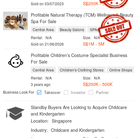
S$200K - 500K
Sold on 03/07/2023
Profitable Natural Therapy (TCM) Wellness & Beauty
Spa For Sale
Central Area
Beauty Salons
SPAs
Rental:
N/A
Size:
N/A
S$1M - 5M
Sold on 21/06/2026
Profitable Children’s Costume Specialist Business
For Sale
Central Area
Children's Clothing Stores
Online Shops
Rental:
N/A
Size:
N/A
S$200K - 500K
3 years ago
Business Look For
Takeover
Investor
Partner
Standby Buyers Are Looking to Acquire Childcare
and Kindergarten
Location:
Singapore
Industry:
Childcare and Kindergarten