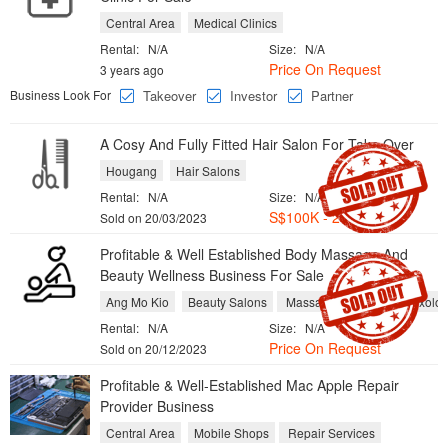
Central Area
Medical Clinics
Rental:
N/A
Size:
N/A
Price On Request
3 years ago
Business Look For
Takeover
Investor
Partner
A Cosy And ​Fully Fitted Hair Salon For Take Over
Hougang
Hair Salons
Rental:
N/A
Size:
N/A
S$100K - 200K
Sold on 20/03/2023
Profitable & Well Established Body Massage And
Beauty Wellness Business For Sale
Ang Mo Kio
Beauty Salons
Massage and Foot Reflexolo
Rental:
N/A
Size:
N/A
Price On Request
Sold on 20/12/2023
Profitable & Well-Established Mac Apple Repair
Provider Business
Central Area
Mobile Shops
Repair Services