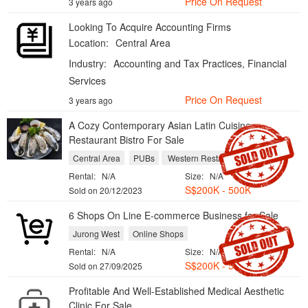
Price On Request
3 years ago
Looking To Acquire Accounting Firms
Location:
Central Area
Industry:
Accounting and Tax Practices, Financial
Services
Price On Request
3 years ago
A Cozy Contemporary Asian Latin Cuisine
Restaurant Bistro For Sale
Central Area
PUBs
Western Restaurants
Rental:
N/A
Size:
N/A
S$200K - 500K
Sold on 20/12/2023
6 Shops On Line E-commerce Business for Sale
Jurong West
Online Shops
Rental:
N/A
Size:
N/A
S$200K - 500K
Sold on 27/09/2025
Profitable And Well-Established Medical Aesthetic
Clinic For Sale