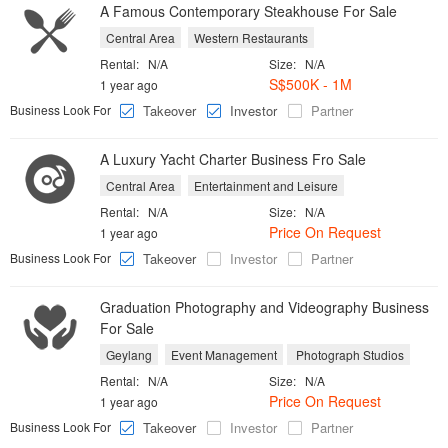
A Famous Contemporary Steakhouse For Sale
Central Area
Western Restaurants
Rental:
N/A
Size:
N/A
S$500K - 1M
1 year ago
Business Look For
Takeover
Investor
Partner
A Luxury Yacht Charter Business Fro Sale
Central Area
Entertainment and Leisure
Rental:
N/A
Size:
N/A
Price On Request
1 year ago
Business Look For
Takeover
Investor
Partner
Graduation Photography and Videography Business
For Sale
Geylang
Event Management
Photograph Studios
Rental:
N/A
Size:
N/A
Price On Request
1 year ago
Business Look For
Takeover
Investor
Partner