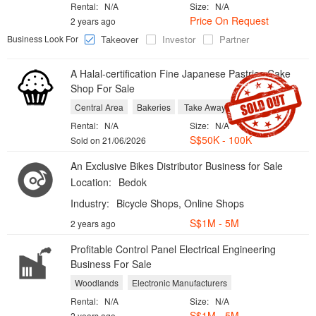
Rental:
N/A
Size:
N/A
Price On Request
2 years ago
Business Look For
Takeover
Investor
Partner
A Halal-certification Fine Japanese Pastries Cake
Shop For Sale
Central Area
Bakeries
Take Aways
Rental:
N/A
Size:
N/A
S$50K - 100K
Sold on 21/06/2026
An Exclusive Bikes Distributor Business for Sale
Location:
Bedok
Industry:
Bicycle Shops, Online Shops
S$1M - 5M
2 years ago
Profitable Control Panel Electrical Engineering
Business For Sale
Woodlands
Electronic Manufacturers
Rental:
N/A
Size:
N/A
S$1M - 5M
2 years ago