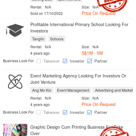
Rental:
N/A
Size:
N/A
Price On Request
Sold on 17/10/2022
Profitable International Primary School Looking For
Investors
Tanglin
Schools
Rental:
N/A
Size:
N/A
S$1M - 5M
4 years ago
Business Look For
Takeover
Investor
Partner
Event Marketing Agency Looking For Investors Or
Joint Venture
Ang Mo Kio
Event Management
Advertising and Marketi
Rental:
N/A
Size:
N/A
Price On Request
4 years ago
Business Look For
Takeover
Investor
Partner
Graphic Design Cum Printing Business For Take
Over