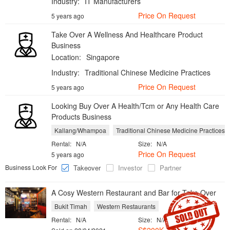
Industry:
IT Manufacturers
Price On Request
5 years ago
Take Over A Wellness And Healthcare Product
Business
Location:
Singapore
Industry:
Traditional Chinese Medicine Practices
Price On Request
5 years ago
Looking Buy Over A Health/Tcm or Any Health Care
Products Business
Kallang/Whampoa
Traditional Chinese Medicine Practices
Rental:
N/A
Size:
N/A
Price On Request
5 years ago
Business Look For
Takeover
Investor
Partner
A Cosy Western Restaurant and Bar for Take Over
Bukit Timah
Western Restaurants
Rental:
N/A
Size:
N/A