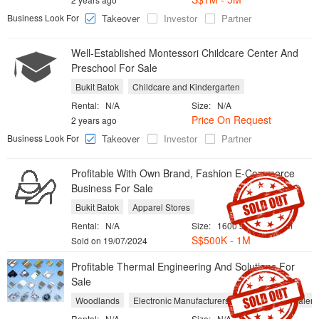
Business Look For
Takeover
Investor
Partner
Well-Established Montessori Childcare Center And
Preschool For Sale
Bukit Batok
Childcare and Kindergarten
Rental:
N/A
Size:
N/A
Price On Request
2 years ago
Business Look For
Takeover
Investor
Partner
Profitable With Own Brand, Fashion E-Commerce
Business For Sale
Bukit Batok
Apparel Stores
Rental:
N/A
Size:
1600 sqft / 149 sqm
S$500K - 1M
Sold on 19/07/2024
Profitable Thermal Engineering And Solutions For
Sale
Woodlands
Electronic Manufacturers
Equipment Dealers
Rental:
N/A
Size:
N/A