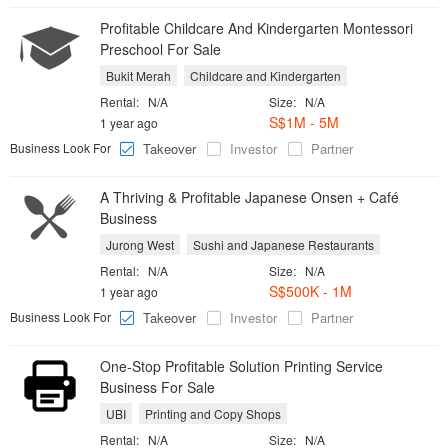
Profitable Childcare And Kindergarten Montessori
Preschool For Sale
Bukit Merah
Childcare and Kindergarten
Rental:
N/A
Size:
N/A
S$1M - 5M
1 year ago
Business Look For
Takeover
Investor
Partner
A Thriving & Profitable Japanese Onsen + Café
Business
Jurong West
Sushi and Japanese Restaurants
Rental:
N/A
Size:
N/A
S$500K - 1M
1 year ago
Business Look For
Takeover
Investor
Partner
One-Stop Profitable Solution Printing Service
Business For Sale
UBI
Printing and Copy Shops
Rental:
N/A
Size:
N/A