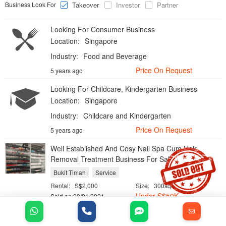
Business Look For
Takeover
Investor
Partner
Looking For Consumer Business
Location:
Singapore
Industry:
Food and Beverage
Price On Request
5 years ago
Looking For Childcare, Kindergarten Business
Location:
Singapore
Industry:
Childcare and Kindergarten
Price On Request
5 years ago
Well Established And Cosy Nail Spa Cum Hair
Removal Treatment Business For Sale
Bukit Timah
Service
Rental:
S$2,000
Size:
300sqft
Under
S$
50K
Sold on 29/01/2021
Hardware Shop and Maintenance Servces Business
For Sale