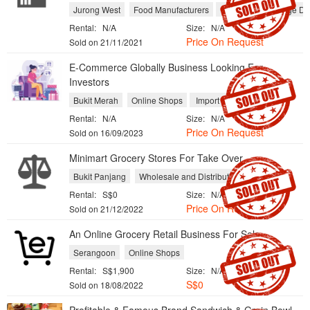
Jurong West
Food Manufacturers
Food and Beverage Dist
Rental:
N/A
Size:
N/A
Price On Request
Sold on 21/11/2021
E-Commerce Globally Business Looking For
Investors
Bukit Merah
Online Shops
Import and Export
Rental:
N/A
Size:
N/A
Price On Request
Sold on 16/09/2023
Minimart Grocery Stores For Take Over
Bukit Panjang
Wholesale and Distribution
Rental:
S$0
Size:
N/A
Price On Request
Sold on 21/12/2022
An Online Grocery Retail Business For Sale
Serangoon
Online Shops
Rental:
S$1,900
Size:
N/A
S$0
Sold on 18/08/2022