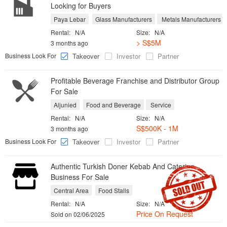
Looking for Buyers
Paya Lebar
Glass Manufacturers
Metals Manufacturers
Rental:
N/A
Size:
N/A
> S$5M
3 months ago
Business Look For
Takeover
Investor
Partner
Profitable Beverage Franchise and Distributor Group
For Sale
Aljunied
Food and Beverage
Service
Rental:
N/A
Size:
N/A
S$500K - 1M
3 months ago
Business Look For
Takeover
Investor
Partner
Authentic Turkish Doner Kebab And Catering
Business For Sale
Central Area
Food Stalls
Rental:
N/A
Size:
N/A
Price On Request
Sold on 02/06/2025