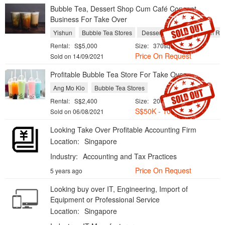
Bubble Tea, Dessert Shop Cum Café Concept
Business For Take Over
Yishun
Bubble Tea Stores
Dessert Shops
Western Res
Rental:
S$5,000
Size:
370sqft
Price On Request
Sold on 14/09/2021
Profitable Bubble Tea Store For Take Over
Ang Mo Kio
Bubble Tea Stores
Rental:
S$2,400
Size:
200sqft
S$
50K - 100K
Sold on 06/08/2021
Looking Take Over Profitable Accounting Firm
Location:
Singapore
Industry:
Accounting and Tax Practices
Price On Request
5 years ago
Looking buy over IT, Engineering, Import of
Equipment or Professional Service
Location:
Singapore