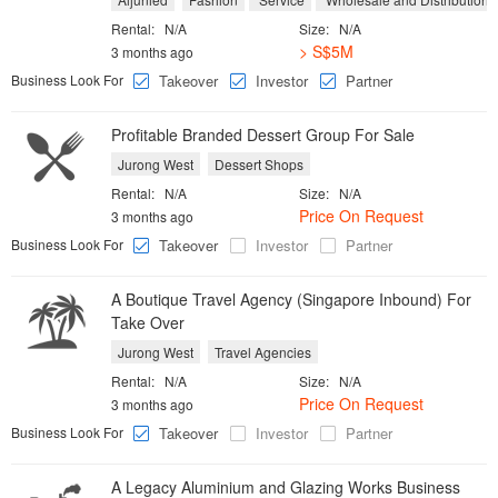
Rental:
N/A
Size:
N/A
> S$5M
3 months ago
Business Look For
Takeover
Investor
Partner
Profitable Branded Dessert Group For Sale
Jurong West
Dessert Shops
Rental:
N/A
Size:
N/A
Price On Request
3 months ago
Business Look For
Takeover
Investor
Partner
A Boutique Travel Agency (Singapore Inbound) For
Take Over
Jurong West
Travel Agencies
Rental:
N/A
Size:
N/A
Price On Request
3 months ago
Business Look For
Takeover
Investor
Partner
A Legacy Aluminium and Glazing Works Business