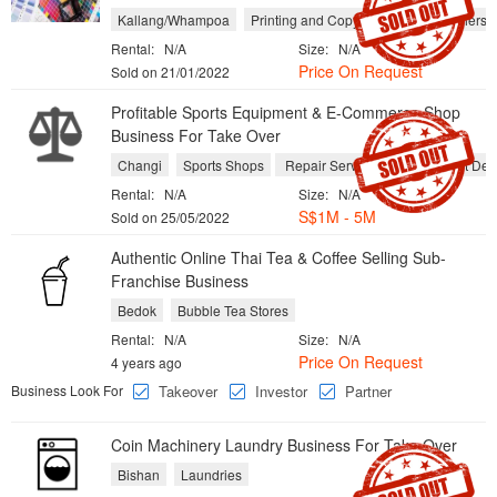
Kallang/Whampoa
Printing and Copy Shops
Publishers
Rental:
N/A
Size:
N/A
Price On Request
Sold on 21/01/2022
Profitable Sports Equipment & E-Commerce Shop
Business For Take Over
Changi
Sports Shops
Repair Services
Equipment Dea
Rental:
N/A
Size:
N/A
S$1M - 5M
Sold on 25/05/2022
Authentic Online Thai Tea & Coffee Selling Sub-
Franchise Business
Bedok
Bubble Tea Stores
Rental:
N/A
Size:
N/A
Price On Request
4 years ago
Business Look For
Takeover
Investor
Partner
Coin Machinery Laundry Business For Take Over
Bishan
Laundries