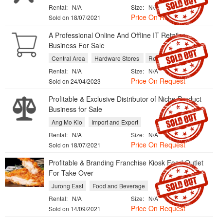
Rental:
N/A
Size:
N/A
Price On Request
Sold on 18/07/2021
A Professional Online And Offline IT Retailer
Business For Sale
Central Area
Hardware Stores
Repair Services
Rental:
N/A
Size:
N/A
Price On Request
Sold on 24/04/2023
Profitable & Exclusive Distributor of Niche Product
Business for Sale
Ang Mo Kio
Import and Export
Rental:
N/A
Size:
N/A
Price On Request
Sold on 18/07/2021
​Profitable & Branding Franchise Kiosk Food Outlet
For Take Over
Jurong East
Food and Beverage
Rental:
N/A
Size:
N/A
Price On Request
Sold on 14/09/2021