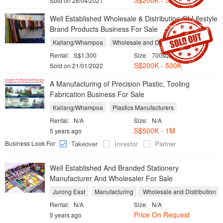
S$
200K - 500K
Sold on 28/04/2021
Well Established Wholesale & Distribution Of Lifestyle
Brand Products Business For Sale
Kallang/Whampoa
Wholesale and Distribution
Rental:
S$1,300
Size:
700sqft
S$
200K - 500K
Sold on 21/01/2022
A Manufacturing of Precision Plastic, Tooling
Fabrication Business For Sale
Kallang/Whampoa
Plastics Manufacturers
Rental:
N/A
Size:
N/A
S$500K - 1M
5 years ago
Business Look For
Takeover
Investor
Partner
Well Established And Branded Stationery
Manufacturer And Wholesaler For Sale
Jurong East
Manufacturing
Wholesale and Distribution
Rental:
N/A
Size:
N/A
Price On Request
5 years ago