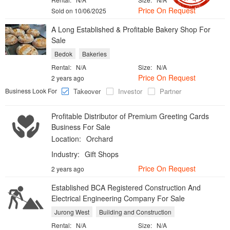
Price On Request
Sold on 10/06/2025
A Long Established & Profitable Bakery Shop For
Sale
Bedok
Bakeries
Rental:
N/A
Size:
N/A
Price On Request
2 years ago
Business Look For
Takeover
Investor
Partner
Profitable Distributor of Premium Greeting Cards
Business For Sale
Location:
Orchard
Industry:
Gift Shops
Price On Request
2 years ago
Established BCA Registered Construction And
Electrical Engineering Company For Sale
Jurong West
Building and Construction
Rental:
N/A
Size:
N/A