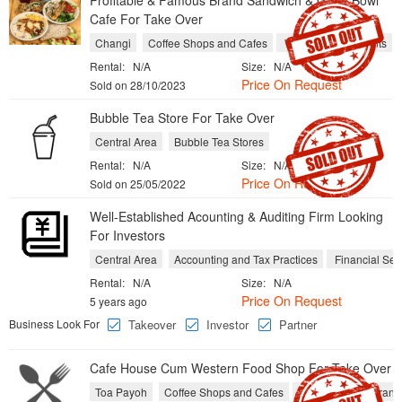
Profitable & Famous Brand Sandwich & Grain Bowl
Cafe For Take Over
Changi
Coffee Shops and Cafes
Western Restaurants
Rental:
N/A
Size:
N/A
Price On Request
Sold on 28/10/2023
Bubble Tea Store For Take Over
Central Area
Bubble Tea Stores
Rental:
N/A
Size:
N/A
Price On Request
Sold on 25/05/2022
Well-Established Acounting & Auditing Firm Looking
For Investors
Central Area
Accounting and Tax Practices
Financial Ser
Rental:
N/A
Size:
N/A
Price On Request
5 years ago
Business Look For
Takeover
Investor
Partner
Cafe House Cum Western Food Shop For Take Over
Toa Payoh
Coffee Shops and Cafes
Western Restaurant