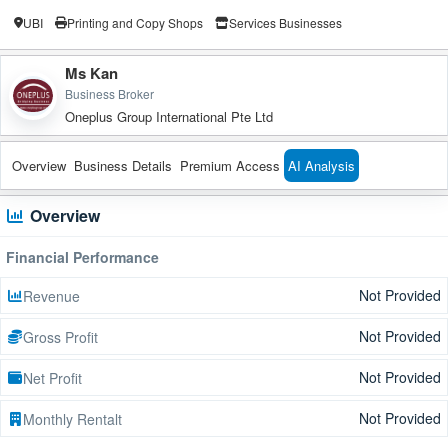
UBI
Printing and Copy Shops
Services Businesses
Ms Kan
Business Broker
Oneplus Group International Pte Ltd
Overview
Business Details
Premium Access
AI Analysis
Overview
Financial Performance
Not Provided
Revenue
Not Provided
Gross Profit
Not Provided
Net Profit
Not Provided
Monthly Rentalt