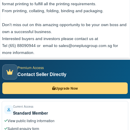
format printing to fulfill all the printing requirements.
From printing, collating, folding, binding and packaging.
Don't miss out on this amazing opportunity to be your own boss and
own a successful business.
Interested buyers and investors please contact us at
Tel (65) 88090944 or email to sales@oneplusgroup.com.sg for
more information.
Premium Access
Contact Seller Directly
Upgrade Now
Current Access
Standard Member
View public listing information
Submit enquiry form