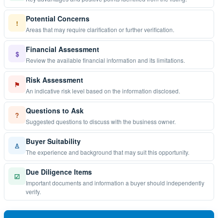
Potential Concerns
!
Areas that may require clarification or further verification.
Financial Assessment
$
Review the available financial information and its limitations.
Risk Assessment
⚑
An indicative risk level based on the information disclosed.
Questions to Ask
?
Suggested questions to discuss with the business owner.
Buyer Suitability
♙
The experience and background that may suit this opportunity.
Due Diligence Items
☑
Important documents and information a buyer should independently
verify.