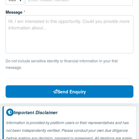
Message
*
Do not include sensitive identity or financial information in your first
message.
Send Enquiry
Important Disclaimer
Information is provided by platform users or their representatives and has
not been independently verified. Please conduct your own due diligence
before making any decision, payment or agreement. All dealings are solely