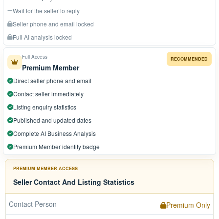
Wait for the seller to reply
Seller phone and email locked
Full AI analysis locked
Full Access
RECOMMENDED
Premium Member
Direct seller phone and email
Contact seller immediately
Listing enquiry statistics
Published and updated dates
Complete AI Business Analysis
Premium Member identity badge
PREMIUM MEMBER ACCESS
Seller Contact And Listing Statistics
Contact Person
Premium Only