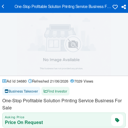
One-Stop Profitable Solution Printing Service Business For Sale
Ad Id 34680
Refreshed 21/06/2026
7029 Views
Business Takeover
Find Investor
One-Stop Profitable Solution Printing Service Business For
Sale
Asking Price
Price On Request