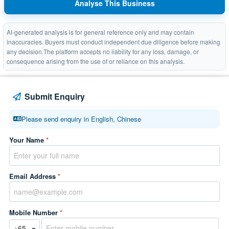
Analyse This Business
AI-generated analysis is for general reference only and may contain
inaccuracies. Buyers must conduct independent due diligence before making
any decision.The platform accepts no liability for any loss, damage, or
consequence arising from the use of or reliance on this analysis.
Submit Enquiry
Please send enquiry in English, Chinese
Your Name
*
Email Address
*
Mobile Number
*
▼