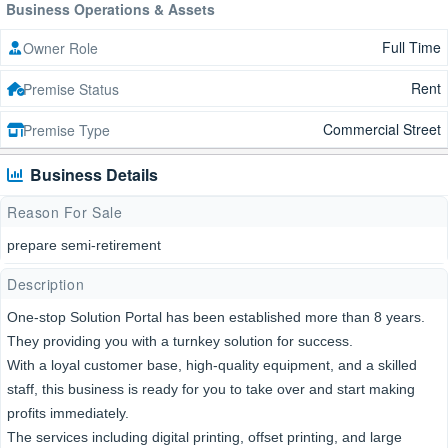
Business Operations & Assets
Full Time
Owner Role
Rent
Premise Status
Commercial Street
Premise Type
Business Details
Reason For Sale
prepare semi-retirement
Description
One-stop Solution Portal has been established more than 8 years.
They providing you with a turnkey solution for success.
With a loyal customer base, high-quality equipment, and a skilled
staff, this business is ready for you to take over and start making
profits immediately.
The services including digital printing, offset printing, and large