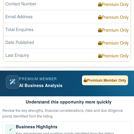
Contact Number
Premium Only
Email Address
Premium Only
Total Enquiries
Premium Only
Date Published
Premium Only
Last Enquiry
Premium Only
PREMIUM MEMBER
Premium Member Only
AI Business Analysis
Understand this opportunity more quickly
Review the key strengths, financial considerations, risks and due diligence
points identified from the listing.
Business Highlights
✓
Key advantages and positive points identified from the listing.