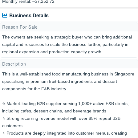
Monthly rental: ~$7,252.72
Business Details
Reason For Sale
The owners are seeking a strategic buyer who can bring additional
capital and resources to scale the business further, particularly in
regional expansion and production capacity growth.
Description
This is a well-established food manufacturing business in Singapore
specialising in premium fruit-based ingredients and dessert
components for the F&B industry.
⭐️ Market-leading B2B supplier serving 1,000+ active F&B clients,
including cafes, dessert chains, and beverage brands
⭐️ Strong recurring revenue model with over 85% repeat B2B
customers
⭐️ Products are deeply integrated into customer menus, creating