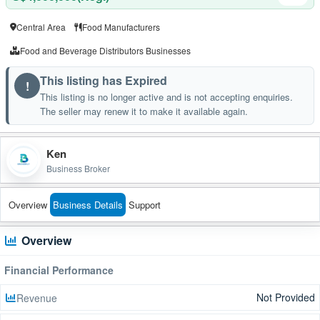
Central Area
Food Manufacturers
Food and Beverage Distributors Businesses
This listing has Expired
!
This listing is no longer active and is not accepting enquiries.
The seller may renew it to make it available again.
Ken
Business Broker
Overview
Business Details
Support
Overview
Financial Performance
Not Provided
Revenue