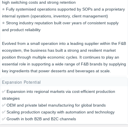
high switching costs and strong retention
⭐️ Fully systemised operations supported by SOPs and a proprietary
internal system (operations, inventory, client management)
⭐️ Strong industry reputation built over years of consistent supply
and product reliability
Evolved from a small operation into a leading supplier within the F&B
ecosystem, the business has built a strong and resilient market
position through multiple economic cycles. It continues to play an
essential role in supporting a wide range of F&B brands by supplying
key ingredients that power desserts and beverages at scale.
Expansion Potential
✅ Expansion into regional markets via cost-efficient production
strategies
✅ OEM and private label manufacturing for global brands
✅ Scaling production capacity with automation and technology
✅ Growth in both B2B and B2C channels