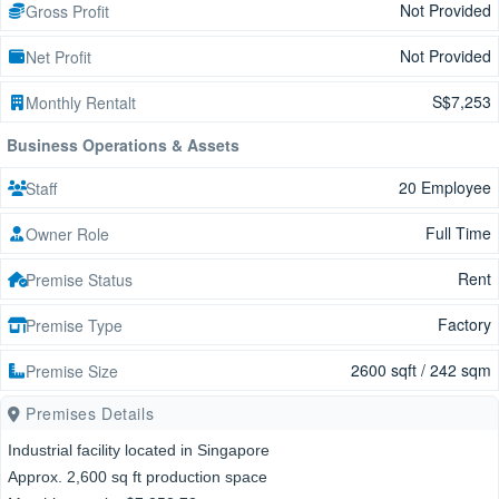
Not Provided
Gross Profit
Not Provided
Net Profit
S$7,253
Monthly Rentalt
Business Operations & Assets
20 Employee
Staff
Full Time
Owner Role
Rent
Premise Status
Factory
Premise Type
2600 sqft / 242 sqm
Premise Size
Premises Details
Industrial facility located in Singapore
Approx. 2,600 sq ft production space