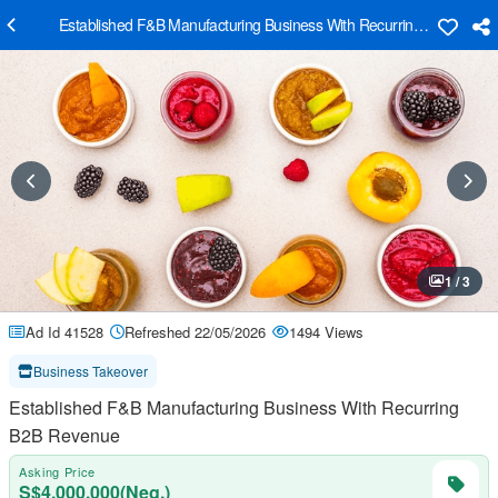
Established F&B Manufacturing Business With Recurring B2B Reve
1 / 3
Ad Id 41528
Refreshed 22/05/2026
1494 Views
Business Takeover
Established F&B Manufacturing Business With Recurring
B2B Revenue
Asking Price
S$4,000,000(Neg.)