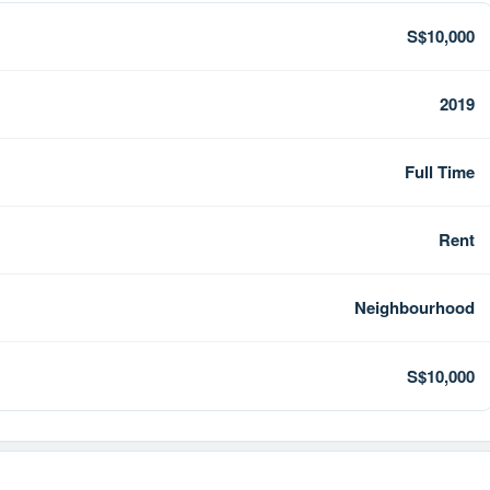
S$10,000
2019
Full Time
Rent
Neighbourhood
S$10,000