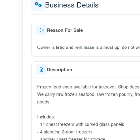
Business Details
Reason For Sale
Owner is tired and rent lease is almost up, do not w
Description
Frozen food shop available for takeover. Shop does n
We carry raw frozen seafood, raw frozen poultry, f
goods.
Includes:
- 14 chest freezers with curved glass panels
- 4 standing 2-door freezers
- another chest freezer for storage