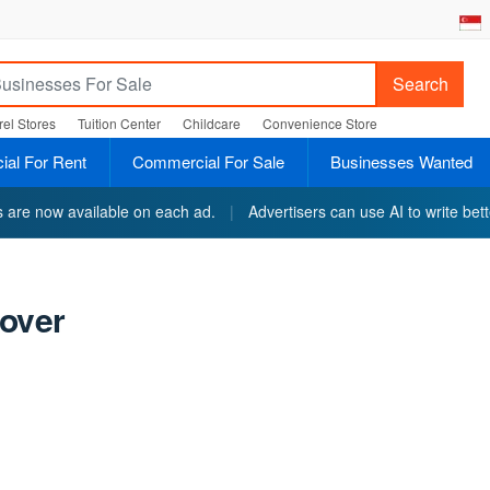
Search
el Stores
Tuition Center
Childcare
Convenience Store
al For Rent
Commercial For Sale
Businesses Wanted
ts are now available on each ad.
|
Advertisers can use AI to write bett
over