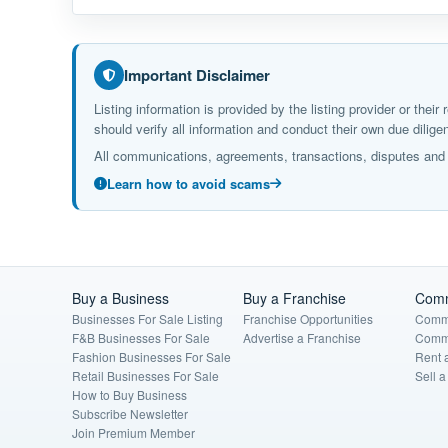
Important Disclaimer
Listing information is provided by the listing provider or the
should verify all information and conduct their own due dil
All communications, agreements, transactions, disputes and c
Learn how to avoid scams
Buy a Business
Buy a Franchise
Comm
Businesses For Sale Listing
Franchise Opportunities
Comme
F&B Businesses For Sale
Advertise a Franchise
Comme
Fashion Businesses For Sale
Rent 
Retail Businesses For Sale
Sell 
How to Buy Business
Subscribe Newsletter
Join Premium Member