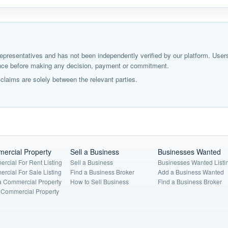
ir representatives and has not been independently verified by our platform. User
igence before making any decision, payment or commitment.
laims are solely between the relevant parties.
ercial Property
Sell a Business
Businesses Wanted
rcial For Rent Listing
Sell a Business
Businesses Wanted Listi
rcial For Sale Listing
Find a Business Broker
Add a Business Wanted
a Commercial Property
How to Sell Business
Find a Business Broker
a Commercial Property