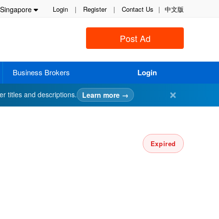
Singapore
Login
|
Register
|
Contact Us
|
中文版
Post Ad
Business Brokers
Login
✕
er titles and descriptions.
Learn more →
Expired