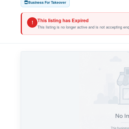
Business For Takeover
This listing has Expired
!
This listing is no longer active and is not accepting en