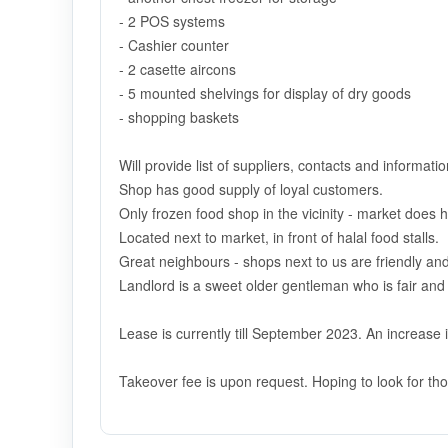
- 2 POS systems
- Cashier counter
- 2 casette aircons
- 5 mounted shelvings for display of dry goods
- shopping baskets
Will provide list of suppliers, contacts and informati
Shop has good supply of loyal customers.
Only frozen food shop in the vicinity - market does h
Located next to market, in front of halal food stalls.
Great neighbours - shops next to us are friendly and
Landlord is a sweet older gentleman who is fair and 
Lease is currently till September 2023. An increase i
Takeover fee is upon request. Hoping to look for tho