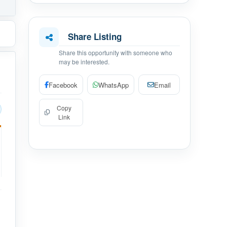
Share Listing
Share this opportunity with someone who
may be interested.
Facebook
WhatsApp
Email
Copy
Link