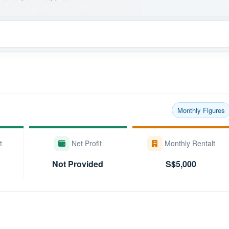
Monthly Figures
t
Net Profit
Monthly Rentalt
Not Provided
S$5,000