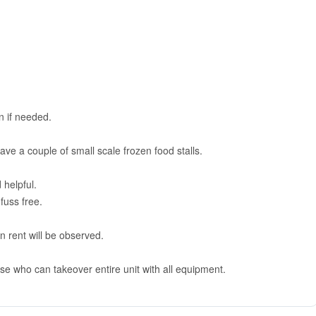
on if needed.
ave a couple of small scale frozen food stalls.
 helpful.
fuss free.
n rent will be observed.
se who can takeover entire unit with all equipment.