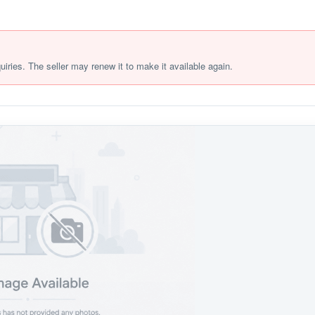
quiries. The seller may renew it to make it available again.