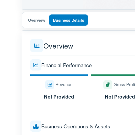
Overview
Business Details
Overview
Financial Performance
Revenue
Gross Profi
Not Provided
Not Provided
Business Operations & Assets