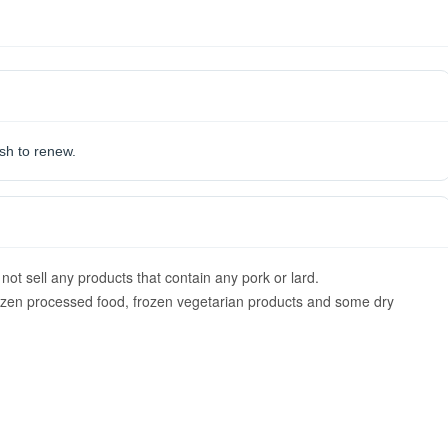
ish to renew.
ot sell any products that contain any pork or lard.
rozen processed food, frozen vegetarian products and some dry