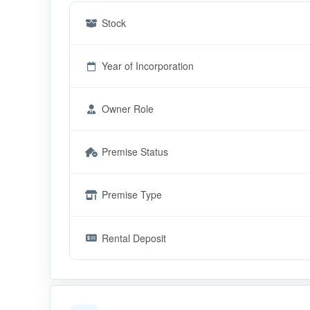
Stock
Year of Incorporation
Owner Role
Premise Status
Premise Type
Rental Deposit