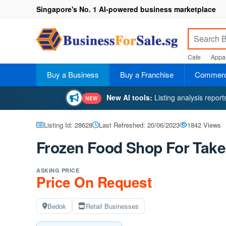
Singapore's No. 1 AI-powered business marketplace
Cafe
Appar
Buy a Business
Buy a Franchise
Commerci
New AI tools:
Listing analysis repor
NEW
Listing Id: 28628
Last Refreshed: 20/06/2023
1842 Views
Frozen Food Shop For Take
ASKING PRICE
Price On Request
Bedok
Retail Businesses