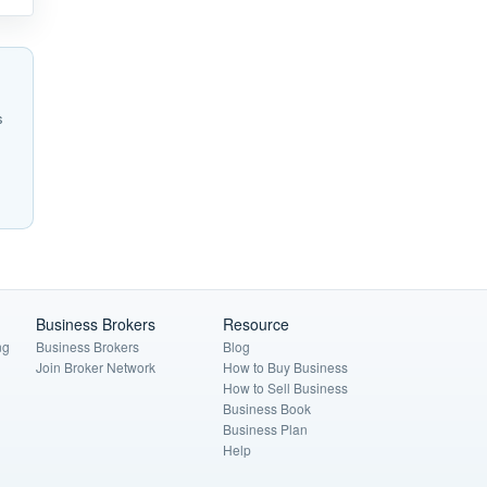
s
Business Brokers
Resource
ng
Business Brokers
Blog
Join Broker Network
How to Buy Business
How to Sell Business
Business Book
Business Plan
Help