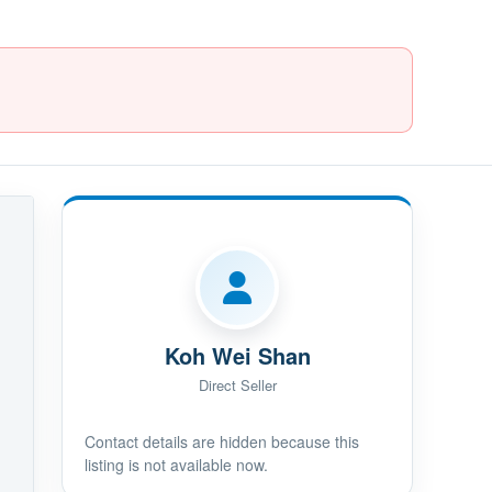
Koh Wei Shan
Direct Seller
Contact details are hidden because this
listing is not available now.