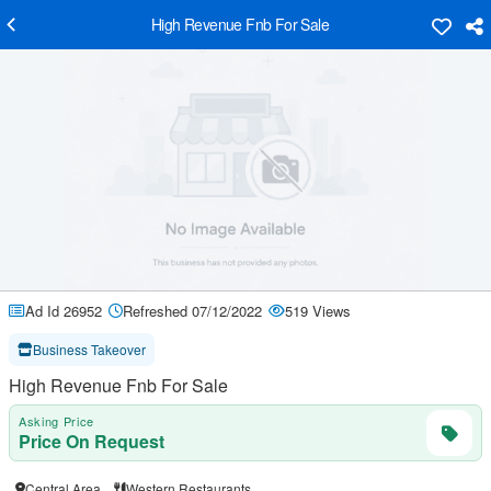
High Revenue Fnb For Sale
Ad Id 26952
Refreshed 07/12/2022
519 Views
Business Takeover
High Revenue Fnb For Sale
Asking Price
Price On Request
Central Area
Western Restaurants