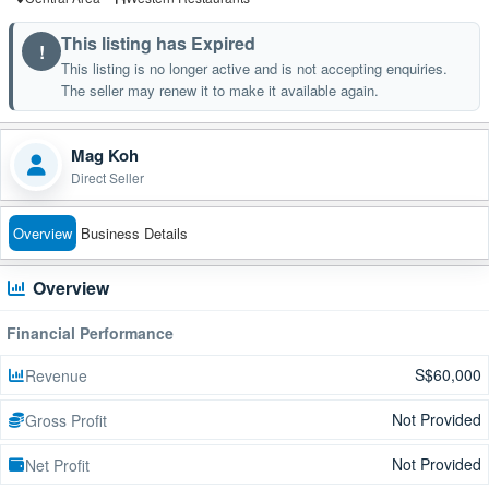
This listing has Expired
!
This listing is no longer active and is not accepting enquiries.
The seller may renew it to make it available again.
Mag Koh
Direct Seller
Overview
Business Details
Overview
Financial Performance
S$60,000
Revenue
Not Provided
Gross Profit
Not Provided
Net Profit