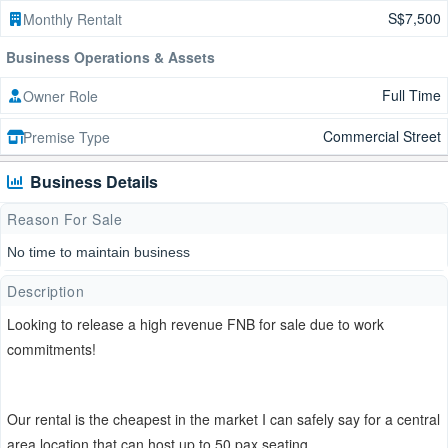
S$7,500
Monthly Rentalt
Business Operations & Assets
Full Time
Owner Role
Commercial Street
Premise Type
Business Details
Reason For Sale
No time to maintain business
Description
Looking to release a high revenue FNB for sale due to work
commitments!
Our rental is the cheapest in the market I can safely say for a central
area location that can host up to 50 pax seating.