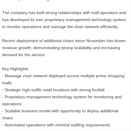
The company has built strong relationships with mall operators and
has developed its own proprietary management technology system
to monitor operations and manage the chair network efficiently.
Recent deployment of additional chairs since November has driven
revenue growth, demonstrating strong scalability and increasing
demand for the service.
Key Highlights
- Massage chair network deployed across multiple prime shopping
malls
- Strategic high-traffic retail locations with strong footfall
- Proprietary management technology system for monitoring and
operations
- Scalable business model with opportunity to deploy additional
chairs
- Automated operations with minimal staffing requirements