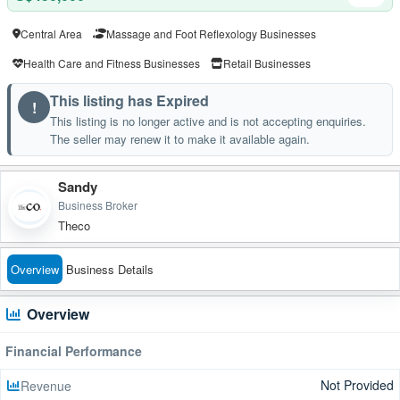
Central Area
Massage and Foot Reflexology Businesses
Health Care and Fitness Businesses
Retail Businesses
This listing has Expired
!
This listing is no longer active and is not accepting enquiries.
The seller may renew it to make it available again.
Sandy
Business Broker
Theco
Overview
Business Details
Overview
Financial Performance
Not Provided
Revenue