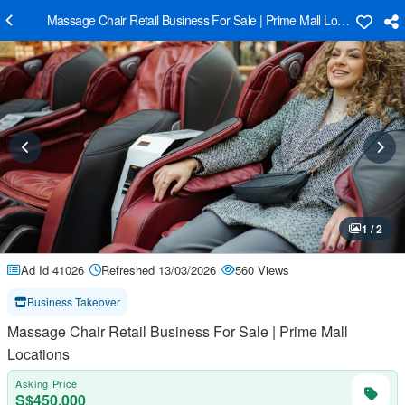
Massage Chair Retail Business For Sale | Prime Mall Locations
1 / 2
Ad Id 41026
Refreshed 13/03/2026
560 Views
Business Takeover
Massage Chair Retail Business For Sale | Prime Mall
Locations
Asking Price
S$450,000