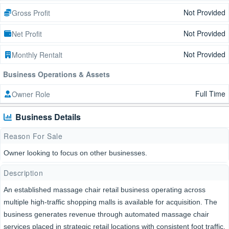
Not Provided
Gross Profit
Not Provided
Net Profit
Not Provided
Monthly Rentalt
Business Operations & Assets
Full Time
Owner Role
Business Details
Reason For Sale
Owner looking to focus on other businesses.
Description
An established massage chair retail business operating across
multiple high-traffic shopping malls is available for acquisition. The
business generates revenue through automated massage chair
services placed in strategic retail locations with consistent foot traffic.