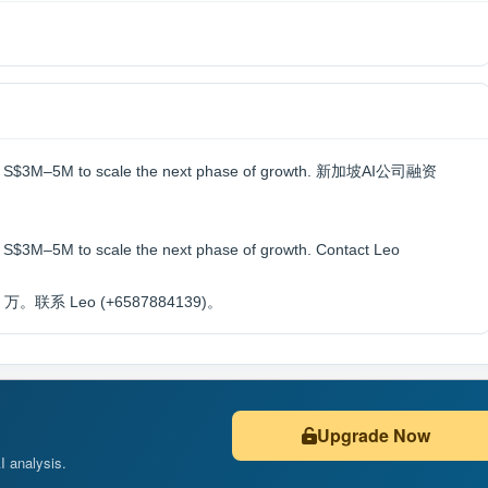
aising S$3M–5M to scale the next phase of growth. 新加坡AI公司融资
ng S$3M–5M to scale the next phase of growth. Contact Leo
系 Leo (+6587884139)。
Upgrade Now
AI analysis.