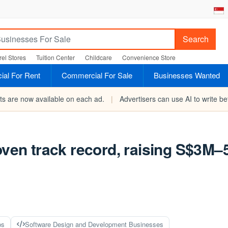
Search
el Stores
Tuition Center
Childcare
Convenience Store
al For Rent
Commercial For Sale
Businesses Wanted
rts are now available on each ad.
|
Advertisers can use AI to write bet
oven track record, raising S$3M–
ps
Software Design and Development Businesses