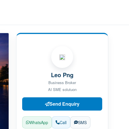
Leo Png
Business Broker
AI SME solutuon
Send Enquiry
WhatsApp
Call
SMS