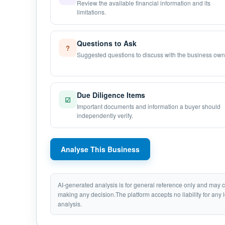
Review the available financial information and its
limitations.
Questions to Ask
?
Suggested questions to discuss with the business own
Due Diligence Items
☑
Important documents and information a buyer should
independently verify.
Analyse This Business
AI-generated analysis is for general reference only and may
making any decision.The platform accepts no liability for any 
analysis.