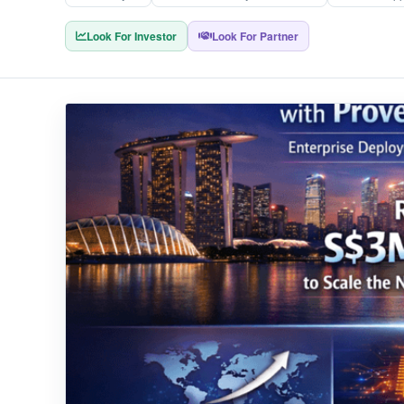
Look For Investor
Look For Partner