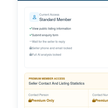
Current Access
Standard Member
View public listing information
Submit enquiry form
Wait for the seller to reply
Seller phone and email locked
Full AI analysis locked
PREMIUM MEMBER ACCESS
Seller Contact And Listing Statistics
Contact Person
Contact Nu
Premium Only
Premiu