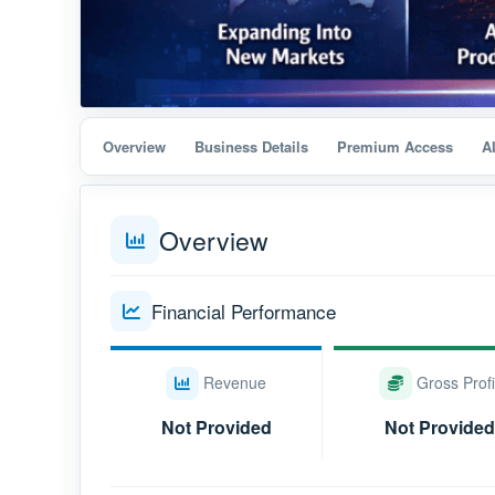
Overview
Business Details
Premium Access
A
Overview
Financial Performance
Revenue
Gross Profi
Not Provided
Not Provided