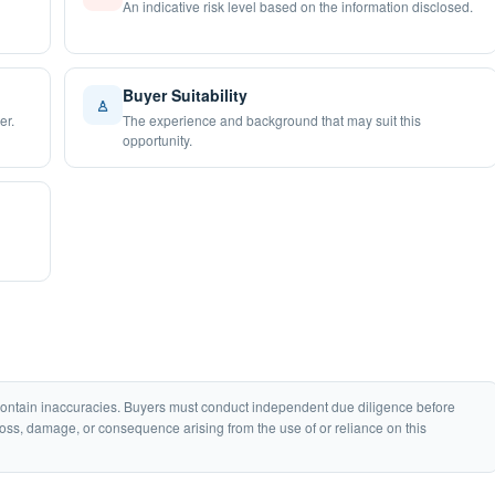
An indicative risk level based on the information disclosed.
Buyer Suitability
♙
er.
The experience and background that may suit this
opportunity.
 contain inaccuracies. Buyers must conduct independent due diligence before
loss, damage, or consequence arising from the use of or reliance on this