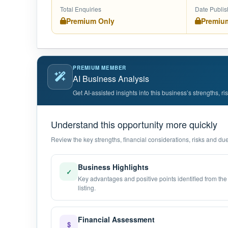
Total Enquiries
Date Publi
Premium Only
Premiu
PREMIUM MEMBER
AI Business Analysis
Get AI-assisted insights into this business’s strengths, r
Understand this opportunity more quickly
Review the key strengths, financial considerations, risks and due 
Business Highlights
✓
Key advantages and positive points identified from the
listing.
Financial Assessment
$