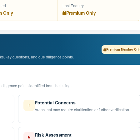
shed
Last Enquiry
m Only
Premium Only
Premium Member Onl
isks, key questions, and due diligence points.
diligence points identified from the listing.
Potential Concerns
!
Areas that may require clarification or further verification.
Risk Assessment
⚑