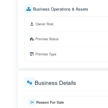
Business Operations & Assets
Owner Role
Premise Status
Premise Type
Business Details
Reason For Sale