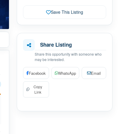
Save This Listing
Share Listing
Share this opportunity with someone who
may be interested.
Facebook
WhatsApp
Email
Copy
Link