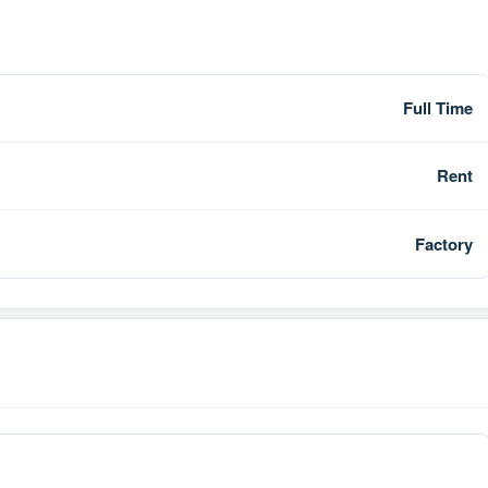
Full Time
Rent
Factory