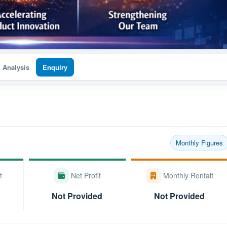
I Analysis
Enquiry
Monthly Figures
t
Net Profit
Monthly Rentalt
Not Provided
Not Provided