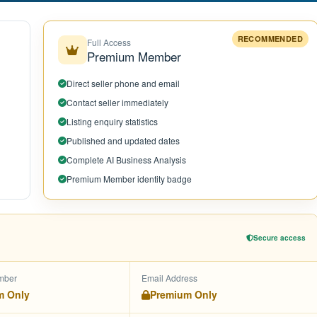
RECOMMENDED
Full Access
Premium Member
Direct seller phone and email
Contact seller immediately
Listing enquiry statistics
Published and updated dates
Complete AI Business Analysis
Premium Member identity badge
Secure access
mber
Email Address
m Only
Premium Only