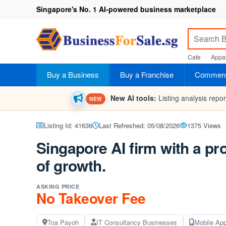
Singapore's No. 1 AI-powered business marketplace
Cafe
Appar
Buy a Business
Buy a Franchise
Commerci
New AI tools:
Listing analysis repo
NEW
Listing Id: 41636
Last Refreshed: 05/08/2026
1375 Views
Singapore AI firm with a pr
of growth.
ASKING PRICE
No Takeover Fee
Toa Payoh
IT Consultancy Businesses
Mobile Ap