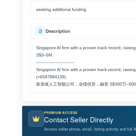
seeking additional funding
Description
Singapore AI firm with a proven track record, r
S$3–5M.
-------------------------
Singapore AI firm with a proven track record, raisi
(+6587884139).
新加坡人工智能公司，业绩优异，融资 S$300万–500 万。联
PREMIUM ACCESS
Contact Seller Directly
Access seller phone, email, listing activity and full 