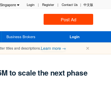
Singapore
Login
|
Register
|
Contact Us
|
中文版
Post Ad
Business Brokers
Login
✕
Learn more →
ter titles and descriptions.
5M to scale the next phase