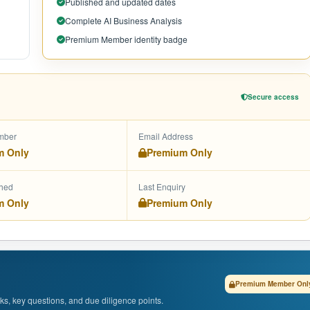
Published and updated dates
Complete AI Business Analysis
Premium Member identity badge
Secure access
mber
Email Address
m Only
Premium Only
shed
Last Enquiry
m Only
Premium Only
Premium Member Onl
isks, key questions, and due diligence points.