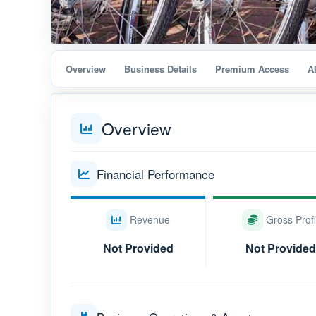
Overview
Business Details
Premium Access
A
Overview
Financial Performance
Revenue
Gross Profi
Not Provided
Not Provided