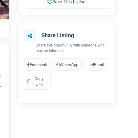
Save This Listing
Share Listing
Share this opportunity with someone who
may be interested.
Facebook
WhatsApp
Email
Copy
Link