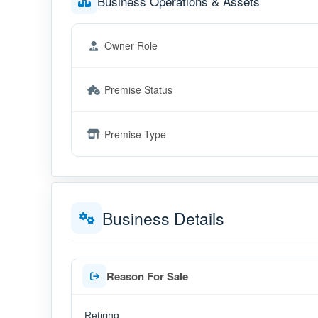
Business Operations & Assets
Owner Role
Premise Status
Premise Type
Business Details
Reason For Sale
Retiring