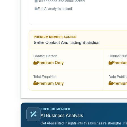
Seller phone and email locked
Full AI analysis locked
PREMIUM MEMBER ACCESS
Seller Contact And Listing Statistics
Contact Person
Contact Nu
Premium Only
Premiu
Total Enquiries
Date Publi
Premium Only
Premiu
PREMIUM MEMBER
AI Business Analysis
Get AI-assisted insights into this business’s strengths, r