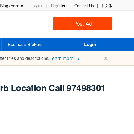
Singapore
Login
|
Register
|
Contact Us
|
中文版
Post Ad
Business Brokers
Login
✕
Learn more →
ter titles and descriptions.
erb Location Call 97498301