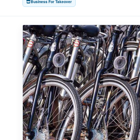
Business For Takeover