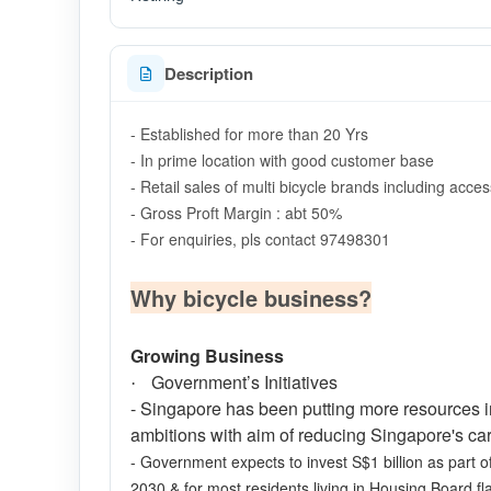
Description
- Established for more than 20 Yrs
- In prime location with good customer base
- Retail sales of multi bicycle brands including acce
- Gross Proft Margin : abt 50%
- For enquiries, pls contact 97498301
Why bicycle business?
Growing Business
Government’s Initiatives
·
- Singapore has been putting more resources into
ambitions with aim of reducing Singapore's c
- Government expects to invest S$1 billion as part of
2030 & for most residents living in Housing Board fl