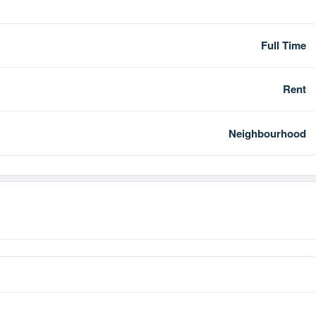
Full Time
Rent
Neighbourhood