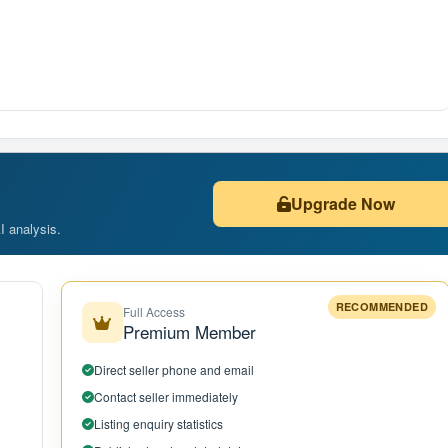
Upgrade Now
AI analysis.
RECOMMENDED
Full Access
Premium Member
Direct seller phone and email
Contact seller immediately
Listing enquiry statistics