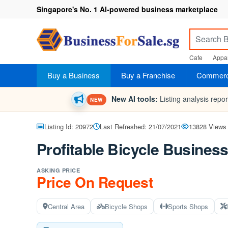
Singapore's No. 1 AI-powered business marketplace
Cafe
Appar
Buy a Business
Buy a Franchise
Commerci
New AI tools:
Listing analysis repo
NEW
Listing Id: 20972
Last Refreshed: 21/07/2021
13828 Views
Profitable Bicycle Busines
ASKING PRICE
Price On Request
Central Area
Bicycle Shops
Sports Shops