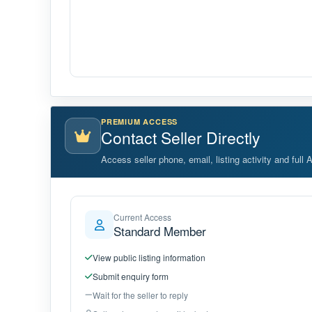
PREMIUM ACCESS
Contact Seller Directly
Access seller phone, email, listing activity and full 
Current Access
Standard Member
View public listing information
Submit enquiry form
Wait for the seller to reply