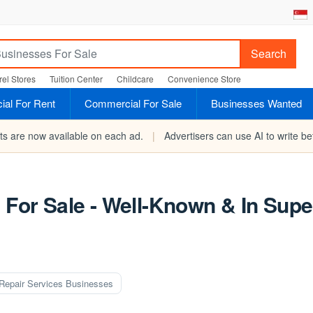
Search
el Stores
Tuition Center
Childcare
Convenience Store
al For Rent
Commercial For Sale
Businesses Wanted
rts are now available on each ad.
|
Advertisers can use AI to write bet
s For Sale - Well-Known & In Sup
Repair Services Businesses