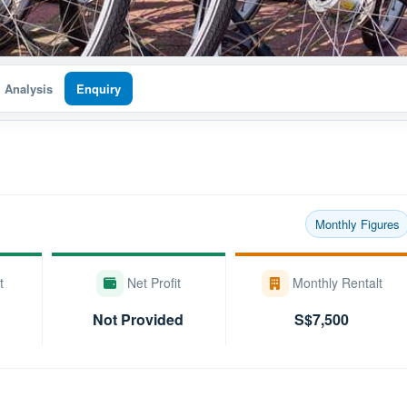
I Analysis
Enquiry
Monthly Figures
t
Net Profit
Monthly Rentalt
Not Provided
S$7,500