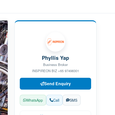
Phyllis Yap
Business Broker
INSPIREON BIZ +65 97498301
Send Enquiry
WhatsApp
Call
SMS