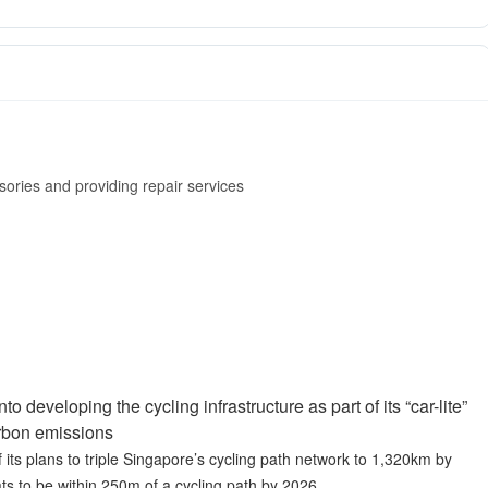
ssories and providing repair services
 developing the cycling infrastructure as part of its “car-lite”
arbon emissions
 its plans to triple Singapore’s cycling path network to 1,320km by
ats to be within 250m of a cycling path by 2026