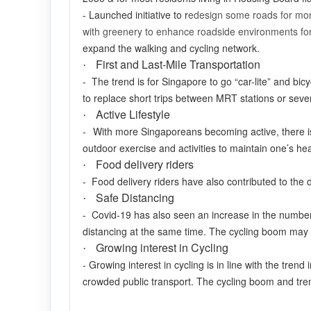
- Launched initiative to r
edesign some roads for mor
with greenery to enhance roadside environments for
expand the walking and cycling network.
First and Last-Mile Transportation
·
- The trend is for Singapore to go “car-lite” and bicy
to replace short trips between MRT stations or seve
Active Lifestyle
·
-
With more Singaporeans becoming active, there i
outdoor exercise and activities to maintain one’s he
Food delivery riders
·
- Food delivery riders have also contributed to th
Safe Distancing
·
- Covid-19 has also seen an increase in the number
distancing at the same time. The cycling boom may
Growing interest in Cycling
·
- Growing interest in cycling is in line with the tren
crowded public transport. The cycling boom and tren