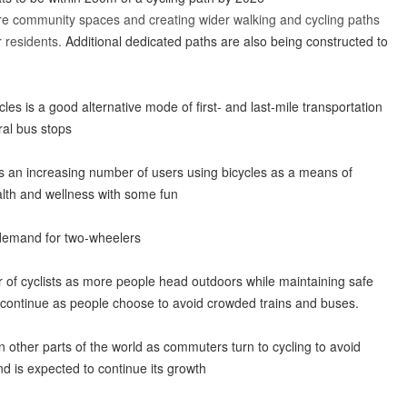
e community spaces and creating wider walking and cycling paths
 residents.
Additional dedicated paths are also being constructed to
cles is a good alternative mode of first- and last-mile transportation
ral bus stops
s an increasing number of users using bicycles as a means of
alth and wellness with some fun
e demand for two-wheelers
 of cyclists as more people head outdoors while maintaining safe
 continue as people choose to avoid crowded trains and buses.
d in other parts of the world as commuters turn to cycling to avoid
d is expected to continue its growth