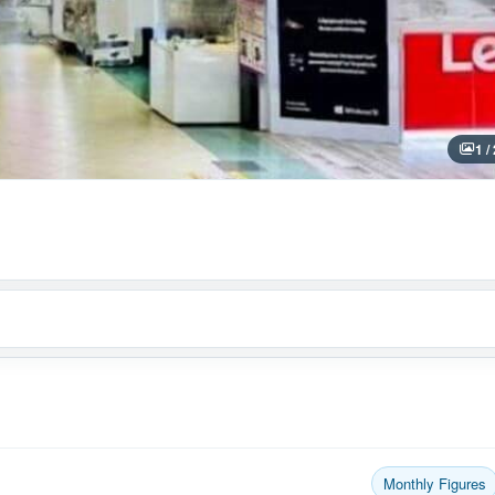
1 /
Monthly Figures