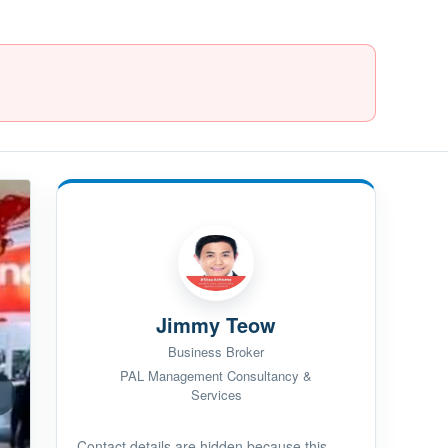
Jimmy Teow
Business Broker
PAL Management Consultancy &
Services
Contact details are hidden because this