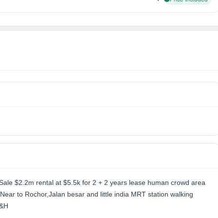
t Sale $2.2m rental at $5.5k for 2 + 2 years lease human crowd area
Near to Rochor,Jalan besar and little india MRT station walking
C&H