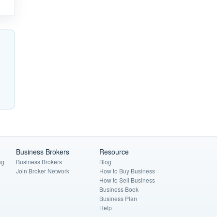
Business Brokers
Resource
ng
Business Brokers
Blog
Join Broker Network
How to Buy Business
How to Sell Business
Business Book
Business Plan
Help