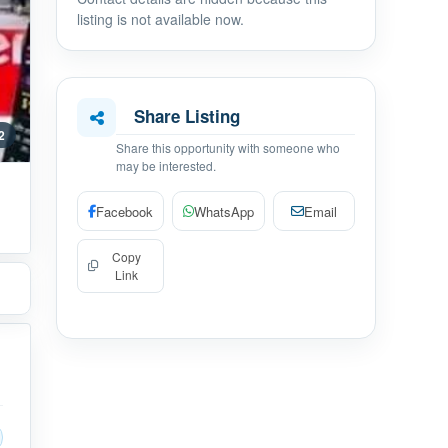
listing is not available now.
Share Listing
 2
Share this opportunity with someone who
may be interested.
Facebook
WhatsApp
Email
Copy
Link