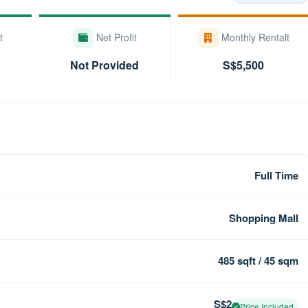
t
Net Profit
Monthly Rentalt
Not Provided
S$5,500
Full Time
Shopping Mall
485 sqft / 45 sqm
S$2
Price Included