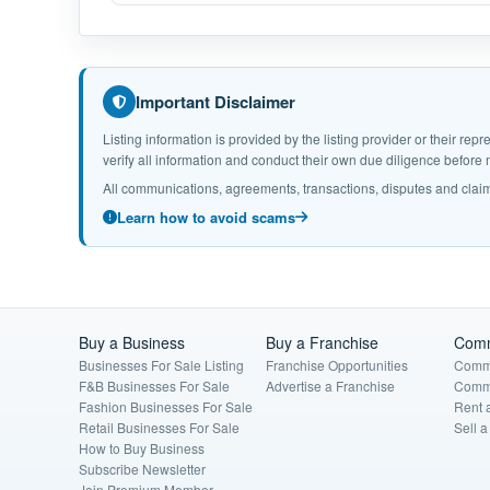
Important Disclaimer
Listing information is provided by the listing provider or their r
verify all information and conduct their own due diligence befor
All communications, agreements, transactions, disputes and claim
Learn how to avoid scams
Buy a Business
Buy a Franchise
Comm
Businesses For Sale Listing
Franchise Opportunities
Comme
F&B Businesses For Sale
Advertise a Franchise
Comme
Fashion Businesses For Sale
Rent 
Retail Businesses For Sale
Sell 
How to Buy Business
Subscribe Newsletter
Join Premium Member