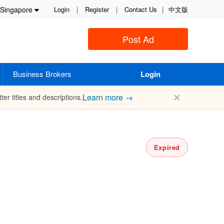
Singapore
Login
|
Register
|
Contact Us
|
中文版
Post Ad
Business Brokers
Login
✕
Learn more →
ter titles and descriptions.
Expired