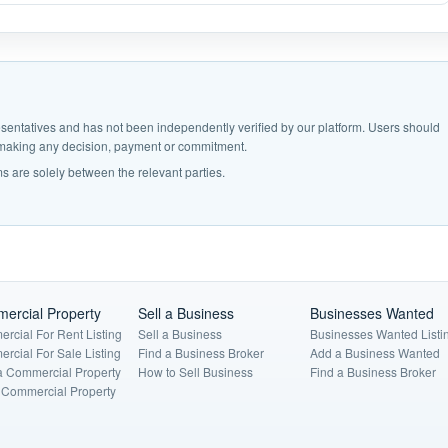
epresentatives and has not been independently verified by our platform. Users should
e making any decision, payment or commitment.
s are solely between the relevant parties.
ercial Property
Sell a Business
Businesses Wanted
rcial For Rent Listing
Sell a Business
Businesses Wanted Listi
rcial For Sale Listing
Find a Business Broker
Add a Business Wanted
a Commercial Property
How to Sell Business
Find a Business Broker
a Commercial Property