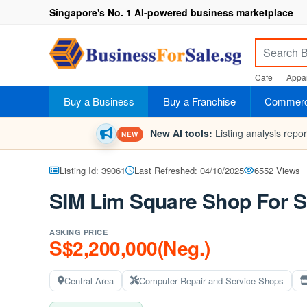
Singapore's No. 1 AI-powered business marketplace
Cafe
Appar
Buy a Business
Buy a Franchise
Commerci
New AI tools:
Listing analysis repo
NEW
Listing Id: 39061
Last Refreshed: 04/10/2025
6552 Views
SIM Lim Square Shop For S
ASKING PRICE
S$2,200,000(Neg.)
Central Area
Computer Repair and Service Shops