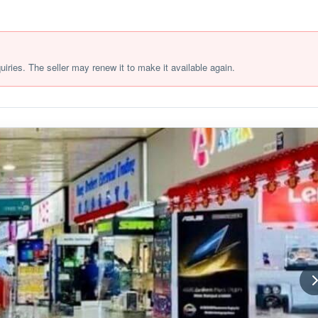
quiries. The seller may renew it to make it available again.