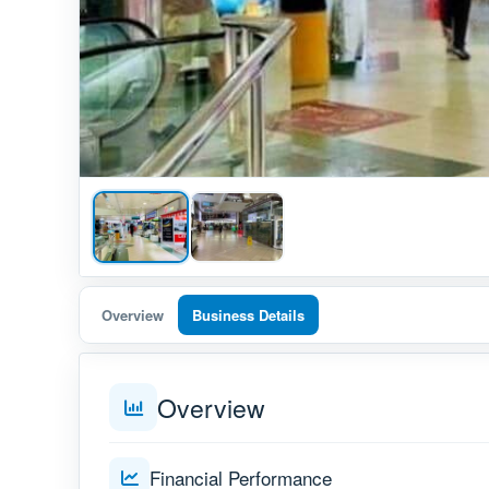
Overview
Business Details
Overview
Financial Performance