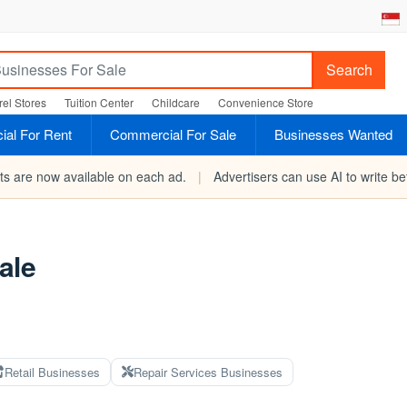
Search
el Stores
Tuition Center
Childcare
Convenience Store
al For Rent
Commercial For Sale
Businesses Wanted
rts are now available on each ad.
|
Advertisers can use AI to write bet
ale
Retail Businesses
Repair Services Businesses