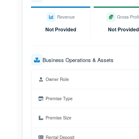
Revenue
Gross Profi
Not Provided
Not Provided
Business Operations & Assets
Owner Role
Premise Type
Premise Size
Rental Deposit