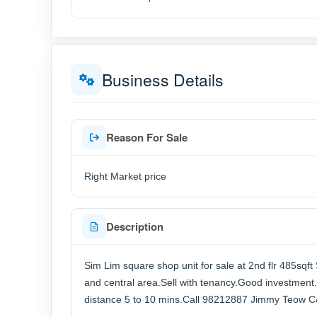
Business Details
Reason For Sale
Right Market price
Description
Sim Lim square shop unit for sale at 2nd flr 485sqf
and central area.Sell with tenancy.Good investment.
distance 5 to 10 mins.Call 98212887 Jimmy Teow 