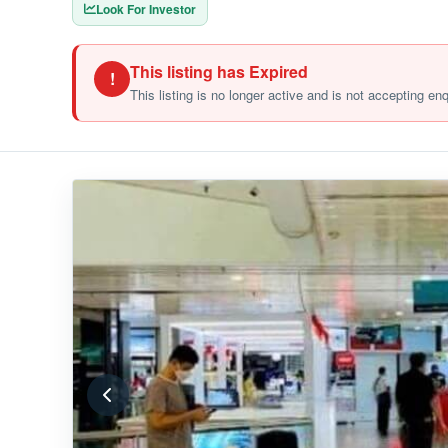
Look For Investor
This listing has Expired
!
This listing is no longer active and is not accepting en