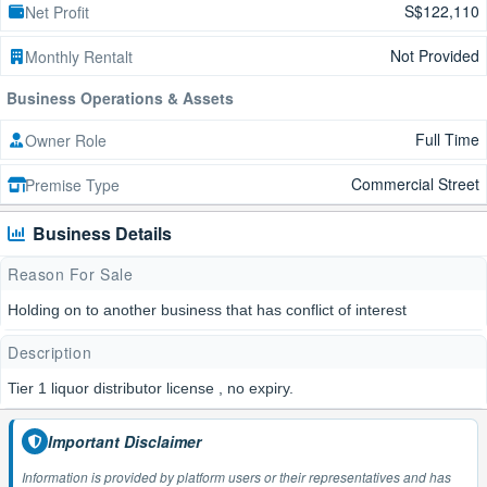
S$122,110
Net Profit
Not Provided
Monthly Rentalt
Business Operations & Assets
Full Time
Owner Role
Commercial Street
Premise Type
Business Details
Reason For Sale
Holding on to another business that has conflict of interest
Description
Tier 1 liquor distributor license , no expiry.
Important Disclaimer
Information is provided by platform users or their representatives and has