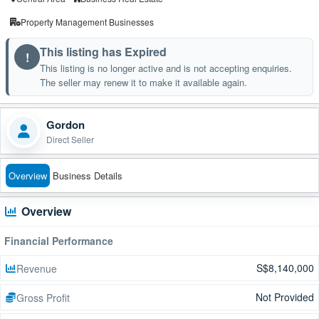
Property Management Businesses
This listing has Expired
!
This listing is no longer active and is not accepting enquiries.
The seller may renew it to make it available again.
Gordon
Direct Seller
Overview
Business Details
Overview
Financial Performance
S$8,140,000
Revenue
Not Provided
Gross Profit