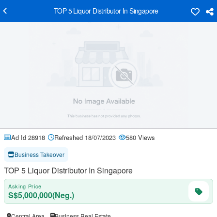
TOP 5 Liquor Distributor In Singapore
Ad Id 28918
Refreshed 18/07/2023
580 Views
Business Takeover
TOP 5 Liquor Distributor In Singapore
Asking Price
S$5,000,000(Neg.)
Central Area
Business Real Estate