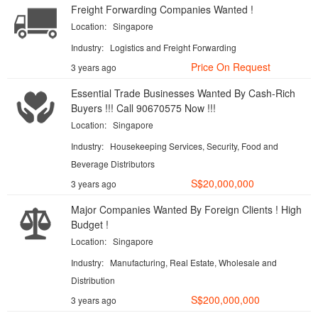
Freight Forwarding Companies Wanted !
Location:
Singapore
Industry:
Logistics and Freight Forwarding
Price On Request
3 years ago
Essential Trade Businesses Wanted By Cash-Rich
Buyers !!! Call 90670575 Now !!!
Location:
Singapore
Industry:
Housekeeping Services, Security, Food and
Beverage Distributors
S$20,000,000
3 years ago
Major Companies Wanted By Foreign Clients ! High
Budget !
Location:
Singapore
Industry:
Manufacturing, Real Estate, Wholesale and
Distribution
S$200,000,000
3 years ago