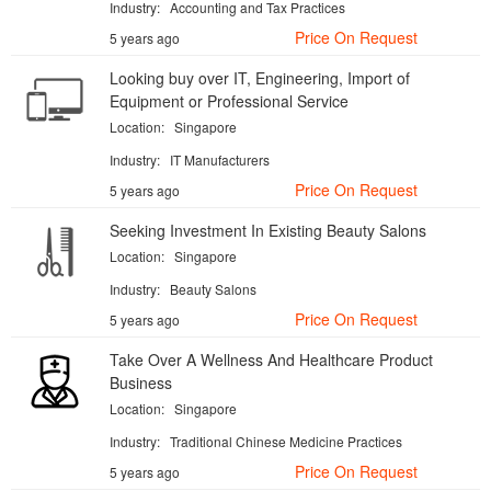
Industry:
Accounting and Tax Practices
Price On Request
5 years ago
Looking buy over IT, Engineering, Import of
Equipment or Professional Service
Location:
Singapore
Industry:
IT Manufacturers
Price On Request
5 years ago
Seeking Investment In Existing Beauty Salons
Location:
Singapore
Industry:
Beauty Salons
Price On Request
5 years ago
Take Over A Wellness And Healthcare Product
Business
Location:
Singapore
Industry:
Traditional Chinese Medicine Practices
Price On Request
5 years ago