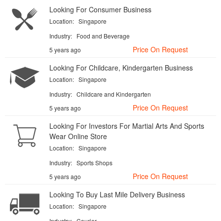
Looking For Consumer Business
Location:
Singapore
Industry:
Food and Beverage
Price On Request
5 years ago
Looking For Childcare, Kindergarten Business
Location:
Singapore
Industry:
Childcare and Kindergarten
Price On Request
5 years ago
Looking For Investors For Martial Arts And Sports
Wear Online Store
Location:
Singapore
Industry:
Sports Shops
Price On Request
5 years ago
Looking To Buy Last Mile Delivery Business
Location:
Singapore
Industry:
Courier