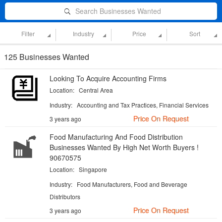
Search Businesses Wanted
Filter
Industry
Price
Sort
125 Businesses Wanted
Looking To Acquire Accounting Firms
Location:
Central Area
Industry:
Accounting and Tax Practices, Financial Services
Price On Request
3 years ago
Food Manufacturing And Food Distribution
Businesses Wanted By High Net Worth Buyers !
90670575
Location:
Singapore
Industry:
Food Manufacturers, Food and Beverage
Distributors
Price On Request
3 years ago