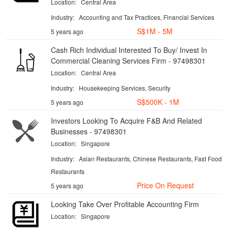
Location:
Central Area
Industry:
Accounting and Tax Practices, Financial Services
S$1M - 5M
5 years ago
Cash Rich Individual Interested To Buy/ Invest In
Commercial Cleaning Services Firm - 97498301
Location:
Central Area
Industry:
Housekeeping Services, Security
S$500K - 1M
5 years ago
Investors Looking To Acquire F&B And Related
Businesses - 97498301
Location:
Singapore
Industry:
Asian Restaurants, Chinese Restaurants, Fast Food
Restaurants
Price On Request
5 years ago
Looking Take Over Profitable Accounting Firm
Location:
Singapore