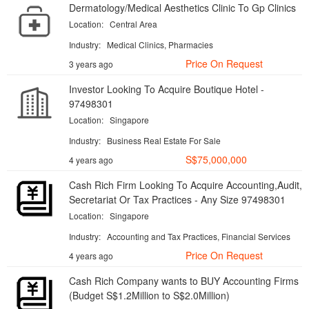
Dermatology/Medical Aesthetics Clinic To Gp Clinics
Location:
Central Area
Industry:
Medical Clinics, Pharmacies
Price On Request
3 years ago
Investor Looking To Acquire Boutique Hotel -
97498301
Location:
Singapore
Industry:
Business Real Estate For Sale
S$75,000,000
4 years ago
Cash Rich Firm Looking To Acquire Accounting,Audit,
Secretariat Or Tax Practices - Any Size 97498301
Location:
Singapore
Industry:
Accounting and Tax Practices, Financial Services
Price On Request
4 years ago
Cash Rich Company wants to BUY Accounting Firms
(Budget S$1.2Million to S$2.0Million)