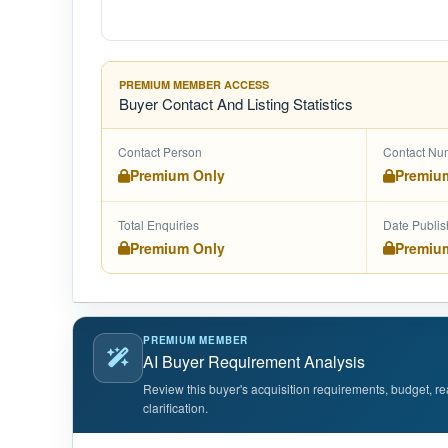
PREMIUM MEMBER ACCESS
Buyer Contact And Listing Statistics
Contact Person
Contact Nu
Premium Only
Premiu
Total Enquiries
Date Publi
Premium Only
Premiu
PREMIUM MEMBER
AI Buyer Requirement Analysis
Review this buyer's acquisition requirements, budget, re
clarification.