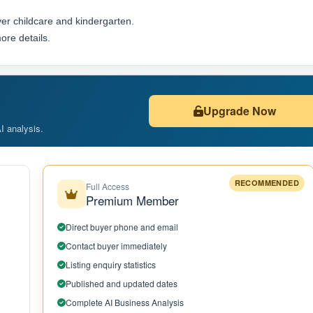
er childcare and kindergarten.
ore details.
Upgrade Now
AI analysis.
RECOMMENDED
Full Access
Premium Member
Direct buyer phone and email
Contact buyer immediately
Listing enquiry statistics
Published and updated dates
Complete AI Business Analysis