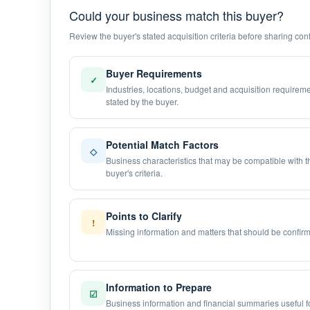
Could your business match this buyer?
Review the buyer's stated acquisition criteria before sharing confi
Buyer Requirements
✓
Industries, locations, budget and acquisition requirem
stated by the buyer.
Potential Match Factors
◇
Business characteristics that may be compatible with t
buyer's criteria.
Points to Clarify
!
Missing information and matters that should be confir
Information to Prepare
☑
Business information and financial summaries useful f