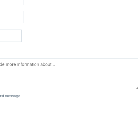
first message.