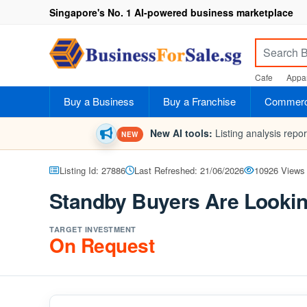
Singapore's No. 1 AI-powered business marketplace
Cafe
Appar
Buy a Business
Buy a Franchise
Commerci
New AI tools:
Listing analysis repo
NEW
Listing Id: 27886
Last Refreshed: 21/06/2026
10926 Views
Standby Buyers Are Lookin
TARGET INVESTMENT
On Request