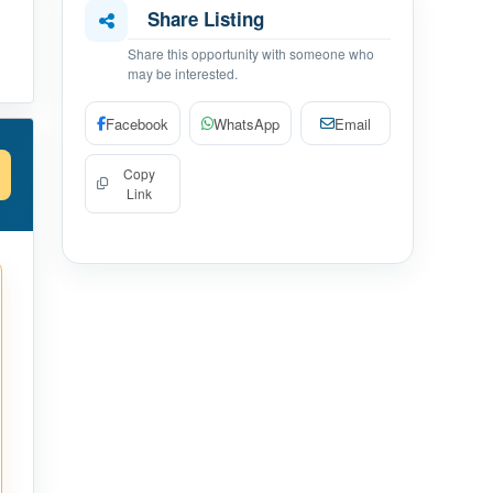
Share Listing
Share this opportunity with someone who
may be interested.
Facebook
WhatsApp
Email
Copy
Link