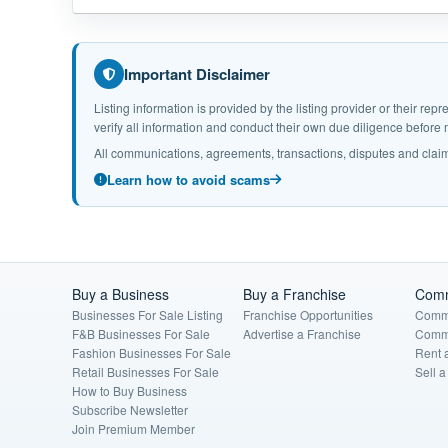
Important Disclaimer
Listing information is provided by the listing provider or their r
verify all information and conduct their own due diligence befor
All communications, agreements, transactions, disputes and claim
Learn how to avoid scams
Buy a Business
Buy a Franchise
Comm
Businesses For Sale Listing
Franchise Opportunities
Comme
F&B Businesses For Sale
Advertise a Franchise
Comme
Fashion Businesses For Sale
Rent 
Retail Businesses For Sale
Sell 
How to Buy Business
Subscribe Newsletter
Join Premium Member