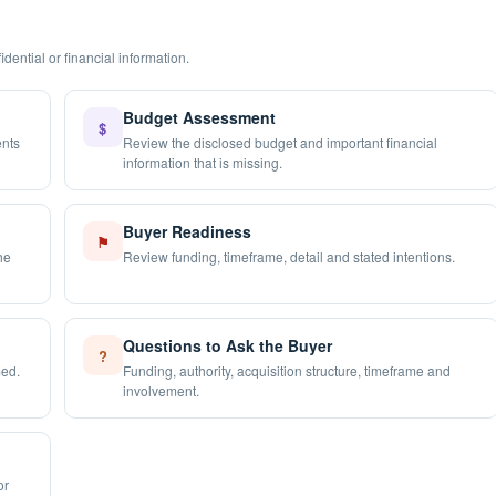
dential or financial information.
Budget Assessment
$
ents
Review the disclosed budget and important financial
information that is missing.
Buyer Readiness
⚑
he
Review funding, timeframe, detail and stated intentions.
Questions to Ask the Buyer
?
med.
Funding, authority, acquisition structure, timeframe and
involvement.
or