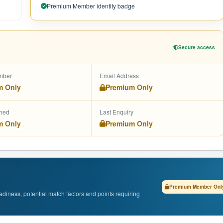
Premium Member identity badge
Secure access
mber
Email Address
m Only
Premium Only
shed
Last Enquiry
m Only
Premium Only
Premium Member Onl
adiness, potential match factors and points requiring