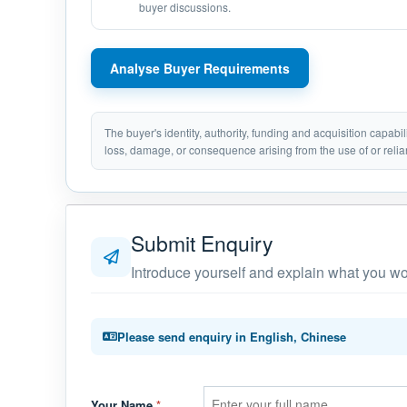
buyer discussions.
Analyse Buyer Requirements
The buyer's identity, authority, funding and acquisition capabi
loss, damage, or consequence arising from the use of or relia
Submit Enquiry
Introduce yourself and explain what you wou
Please send enquiry in English, Chinese
Your Name
*