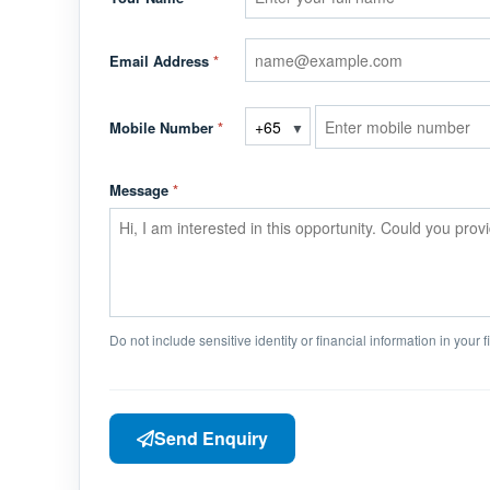
Email Address
*
Mobile Number
*
▼
Message
*
Do not include sensitive identity or financial information in your 
Send Enquiry