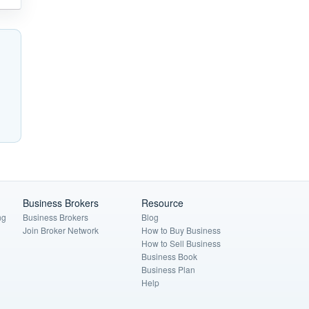
Business Brokers
Resource
ng
Business Brokers
Blog
Join Broker Network
How to Buy Business
How to Sell Business
Business Book
Business Plan
Help