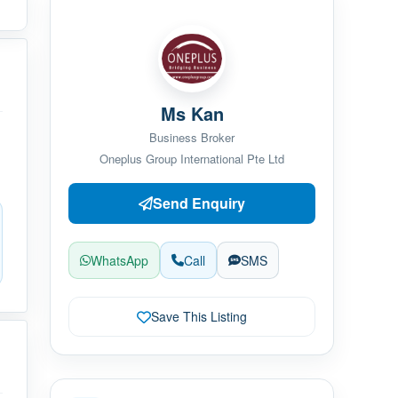
Ms Kan
Business Broker
Oneplus Group International Pte Ltd
Send Enquiry
WhatsApp
Call
SMS
Save This Listing