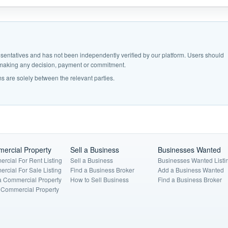
epresentatives and has not been independently verified by our platform. Users should
e making any decision, payment or commitment.
s are solely between the relevant parties.
ercial Property
Sell a Business
Businesses Wanted
rcial For Rent Listing
Sell a Business
Businesses Wanted Listi
rcial For Sale Listing
Find a Business Broker
Add a Business Wanted
a Commercial Property
How to Sell Business
Find a Business Broker
a Commercial Property