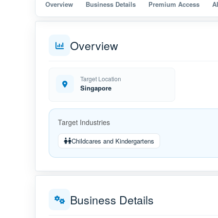
Overview
Business Details
Premium Access
A
Overview
Target Location
Singapore
Target Industries
Childcares and Kindergartens
Business Details