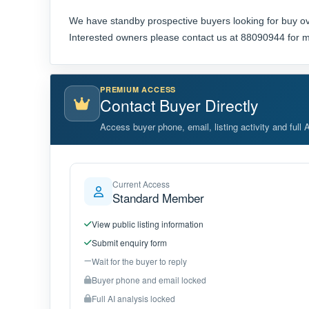
We have standby prospective buyers looking for buy ov
Interested owners please contact us at 88090944 for m
PREMIUM ACCESS
Contact Buyer Directly
Access buyer phone, email, listing activity and full 
Current Access
Standard Member
View public listing information
Submit enquiry form
Wait for the buyer to reply
Buyer phone and email locked
Full AI analysis locked