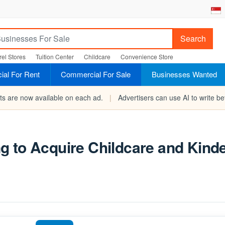
Search
el Stores
Tuition Center
Childcare
Convenience Store
al For Rent
Commercial For Sale
Businesses Wanted
rts are now available on each ad.
|
Advertisers can use AI to write bet
g to Acquire Childcare and Kind