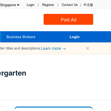
Singapore
Login
|
Register
|
Contact Us
|
中文版
Post Ad
Business Brokers
Login
✕
Learn more →
ter titles and descriptions.
ergarten