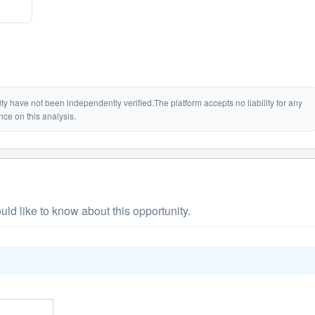
lity have not been independently verified.The platform accepts no liability for any
nce on this analysis.
ld like to know about this opportunity.