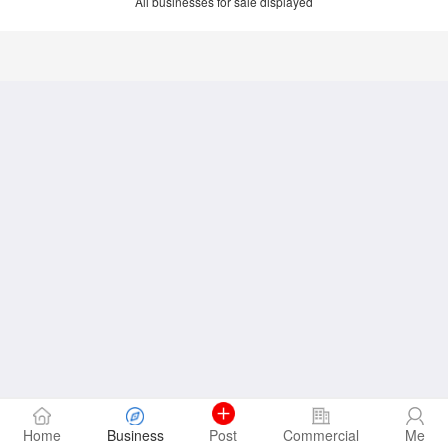
All businesses for sale displayed
Home
Business
Post
Commercial
Me