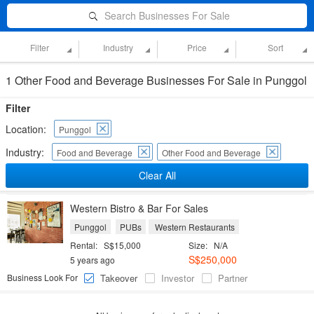
Search Businesses For Sale
Filter
Industry
Price
Sort
1 Other Food and Beverage Businesses For Sale in Punggol
Filter
Location:
Punggol
Industry:
Food and Beverage
Other Food and Beverage
Clear All
Western Bistro & Bar For Sales
Punggol
PUBs
Western Restaurants
Rental:
S$15,000
Size:
N/A
S$250,000
5 years ago
Business Look For
Takeover
Investor
Partner