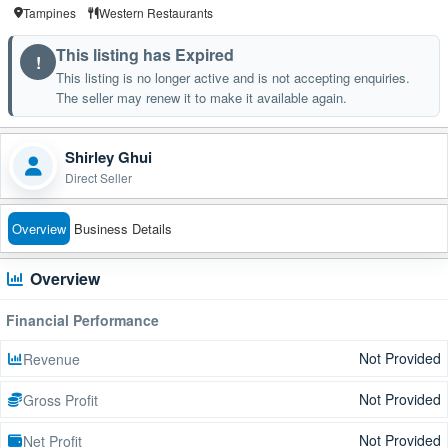
Tampines
Western Restaurants
This listing has Expired
!
This listing is no longer active and is not accepting enquiries.
The seller may renew it to make it available again.
Shirley Ghui
Direct Seller
Overview
Business Details
Overview
Financial Performance
Not Provided
Revenue
Not Provided
Gross Profit
Not Provided
Net Profit