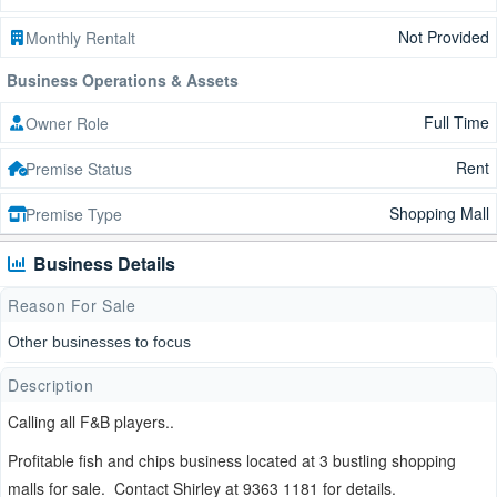
Not Provided
Monthly Rentalt
Business Operations & Assets
Full Time
Owner Role
Rent
Premise Status
Shopping Mall
Premise Type
Business Details
Reason For Sale
Other businesses to focus
Description
Calling all F&B players..
Profitable fish and chips business located at 3 bustling shopping
malls for sale. Contact Shirley at 9363 1181 for details.