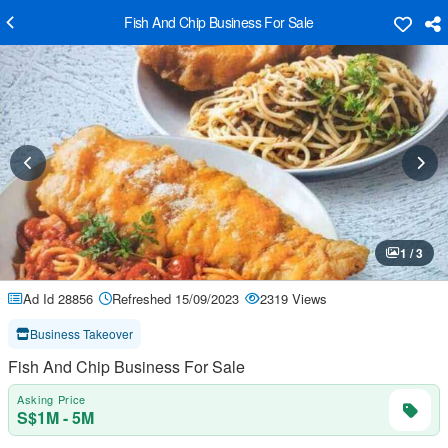
Fish And Chip Business For Sale
1 / 3
Ad Id 28856
Refreshed 15/09/2023
2319 Views
Business Takeover
Fish And Chip Business For Sale
Asking Price
S$1M - 5M