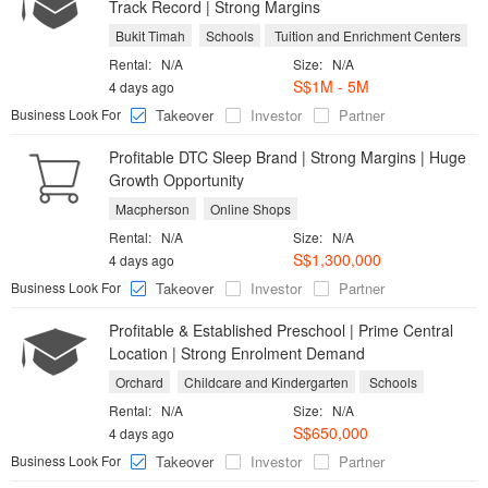
Track Record | Strong Margins
Bukit Timah
Schools
Tuition and Enrichment Centers
Rental:
N/A
Size:
N/A
S$1M - 5M
4 days ago
Business Look For
Takeover
Investor
Partner
Profitable DTC Sleep Brand | Strong Margins | Huge
Growth Opportunity
Macpherson
Online Shops
Rental:
N/A
Size:
N/A
S$1,300,000
4 days ago
Business Look For
Takeover
Investor
Partner
Profitable & Established Preschool | Prime Central
Location | Strong Enrolment Demand
Orchard
Childcare and Kindergarten
Schools
Rental:
N/A
Size:
N/A
S$650,000
4 days ago
Business Look For
Takeover
Investor
Partner