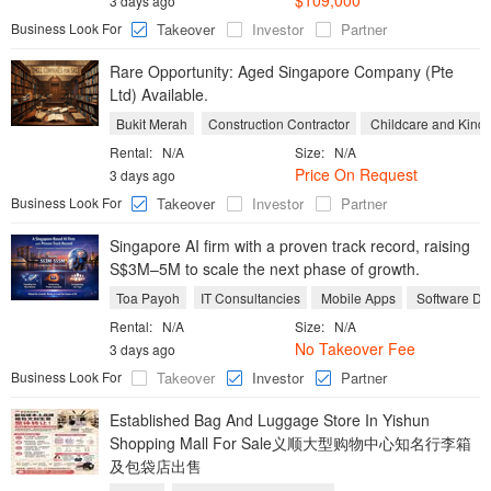
$109,000
3 days ago
Business Look For
Takeover
Investor
Partner
Rare Opportunity: Aged Singapore Company (Pte
Ltd) Available.
Bukit Merah
Construction Contractor
Childcare and Kinde
Rental:
N/A
Size:
N/A
Price On Request
3 days ago
Business Look For
Takeover
Investor
Partner
Singapore AI firm with a proven track record, raising
S$3M–5M to scale the next phase of growth.
Toa Payoh
IT Consultancies
Mobile Apps
Software De
Rental:
N/A
Size:
N/A
No Takeover Fee
3 days ago
Business Look For
Takeover
Investor
Partner
Established Bag And Luggage Store In Yishun
Shopping Mall For Sale义顺大型购物中心知名行李箱
及包袋店出售