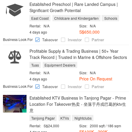
Established Preschool | Rare Landed Campus |
Significant Growth Potential
East Coast
Childcare and Kindergarten
Schools
Rental:
N/A
Size:
N/A
S$650,000
4 days ago
Business Look For
Takeover
Investor
Partner
Profitable Supply & Trading Business | 50+ Year
Track Record | Trusted in Marine & Offshore Sectors
Tuas
Equipment Dealers
Rental:
N/A
Size:
N/A
Price On Request
4 days ago
Business Look For
Takeover
Investor
Partner
Established KTV Business In Tanjong Pagar - Prime
Location For Takeover热卖 - 坐落于丹戎巴葛的ktv生
意
Tanjong Pagar
KTVs
Nightclubs
Rental:
S$24,000
Size:
2000 sqft / 186 sqm
S$100K - 200K
4 days ago