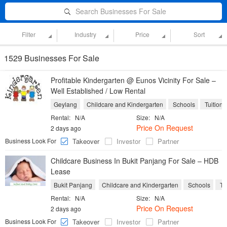
Search Businesses For Sale
Filter
Industry
Price
Sort
1529 Businesses For Sale
Profitable Kindergarten @ Eunos Vicinity For Sale –
Well Established / Low Rental
Geylang
Childcare and Kindergarten
Schools
Tuition 
Rental:
N/A
Size:
N/A
Price On Request
2 days ago
Business Look For
Takeover
Investor
Partner
Childcare Business In Bukit Panjang For Sale – HDB
Lease
Bukit Panjang
Childcare and Kindergarten
Schools
Tu
Rental:
N/A
Size:
N/A
Price On Request
2 days ago
Business Look For
Takeover
Investor
Partner