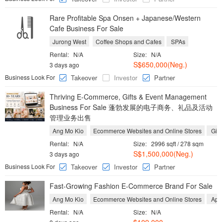
Rare Profitable Spa Onsen + Japanese/Western
Cafe Business For Sale
Jurong West
Coffee Shops and Cafes
SPAs
Rental:
N/A
Size:
N/A
S$650,000(Neg.)
3 days ago
Business Look For
Takeover
Investor
Partner
Thriving E-Commerce, Gifts & Event Management
Business For Sale 蓬勃发展的电子商务、礼品及活动
管理业务出售
Ang Mo Kio
Ecommerce Websites and Online Stores
Gift
Rental:
N/A
Size:
2996 sqft / 278 sqm
S$1,500,000(Neg.)
3 days ago
Business Look For
Takeover
Investor
Partner
Fast-Growing Fashion E-Commerce Brand For Sale
Ang Mo Kio
Ecommerce Websites and Online Stores
Appa
Rental:
N/A
Size:
N/A