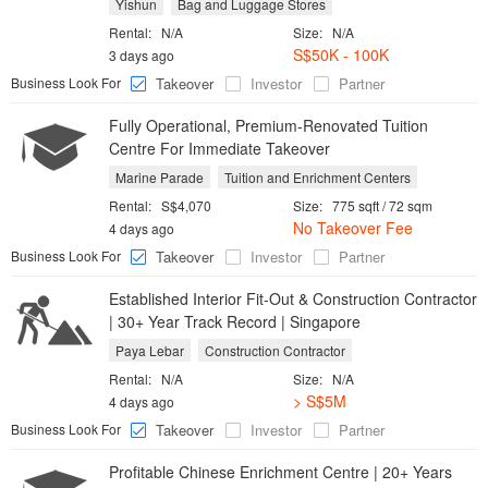
Yishun
Bag and Luggage Stores
Rental:
N/A
Size:
N/A
S$50K - 100K
3 days ago
Business Look For
Takeover
Investor
Partner
Fully Operational, Premium-Renovated Tuition
Centre For Immediate Takeover
Marine Parade
Tuition and Enrichment Centers
Rental:
S$4,070
Size:
775 sqft / 72 sqm
No Takeover Fee
4 days ago
Business Look For
Takeover
Investor
Partner
Established Interior Fit-Out & Construction Contractor
| 30+ Year Track Record | Singapore
Paya Lebar
Construction Contractor
Rental:
N/A
Size:
N/A
> S$5M
4 days ago
Business Look For
Takeover
Investor
Partner
Profitable Chinese Enrichment Centre | 20+ Years