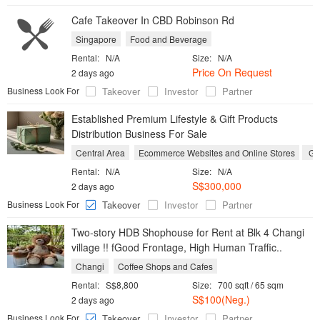
Cafe Takeover In CBD Robinson Rd
Singapore
Food and Beverage
Rental:
N/A
Size:
N/A
Price On Request
2 days ago
Business Look For
Takeover
Investor
Partner
Established Premium Lifestyle & Gift Products
Distribution Business For Sale
Central Area
Ecommerce Websites and Online Stores
Gif
Rental:
N/A
Size:
N/A
S$300,000
2 days ago
Business Look For
Takeover
Investor
Partner
Two-story HDB Shophouse for Rent at Blk 4 Changi
village !! fGood Frontage, High Human Traffic..
Changi
Coffee Shops and Cafes
Rental:
S$8,800
Size:
700 sqft / 65 sqm
S$100(Neg.)
2 days ago
Business Look For
Takeover
Investor
Partner